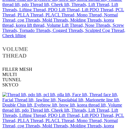
VOLUME
THREAD
FILLER MESH
MULTI
TUNNEL
SKYCO