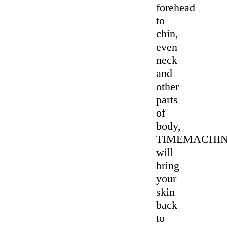
forehead
to
chin,
even
neck
and
other
parts
of
body,
TIMEMACHI
will
bring
your
skin
back
to