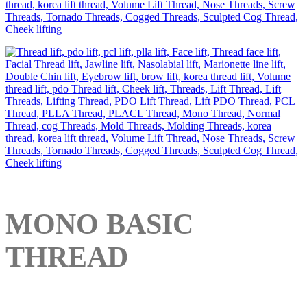
MONO BASIC
THREAD