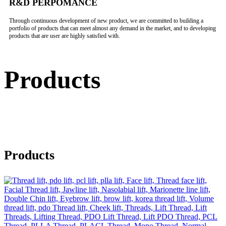
R&D PERPOMANCE
Through continuous development of new product, we are committed to building a
portfolio of products that can meet almost any demand in the market, and to developing
products that are user are highly satisfied with.
Products
Products