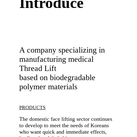
Introduce
A company specializing in
manufacturing medical
Thread Lift
based on biodegradable
polymer materials
PRODUCTS
The domestic face lifting sector continues
to develop to meet the needs of Koreans
who want quick and immediate effects,