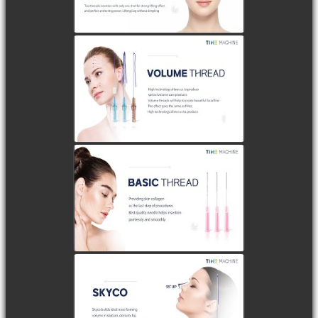
watch video
watch video
watch video