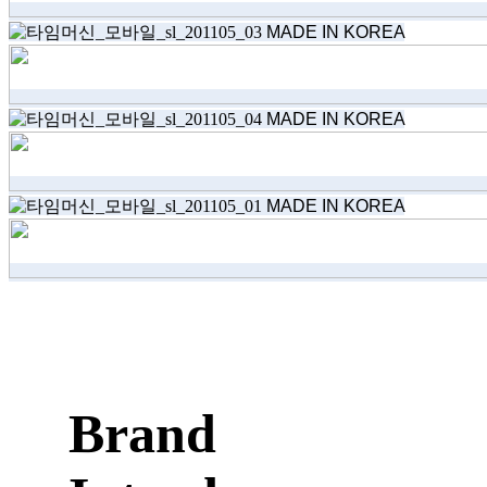
MADE IN KOREA
MADE IN KOREA
MADE IN KOREA
Brand