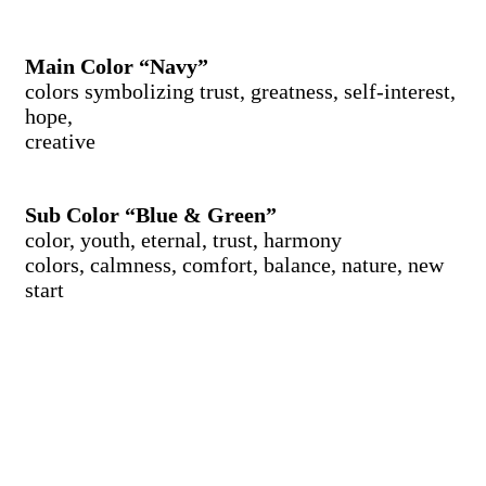
Main Color “Navy”
colors symbolizing trust, greatness, self-interest,
hope,
creative
Sub Color “Blue & Green”
color, youth, eternal, trust, harmony
colors, calmness, comfort, balance, nature, new
start