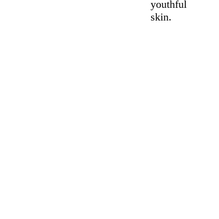
youthful
skin.