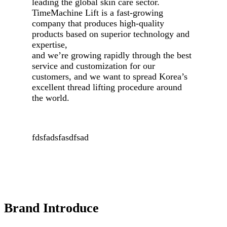
leading the global skin care sector.
TimeMachine Lift
is a fast-growing
company that produces high-quality
products based on superior technology and
expertise,
and we’re growing rapidly through the best
service and customization for our
customers, and we want to spread Korea’s
excellent
thread lifting
procedure around
the world.
fdsfadsfasdfsad
Brand Introduce