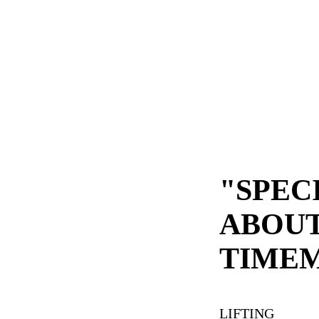
"SPEC
ABOU
TIME
LIFTING