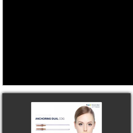
watch video