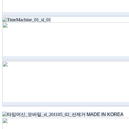
MADE IN KOREA