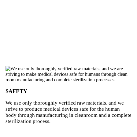
SAFETY
We use only thoroughly verified raw materials, and we
strive to produce medical devices safe for the human
body through manufacturing in cleanroom and a complete
sterilization process.