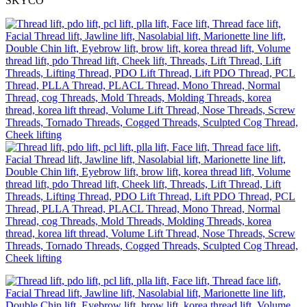
SKYCO