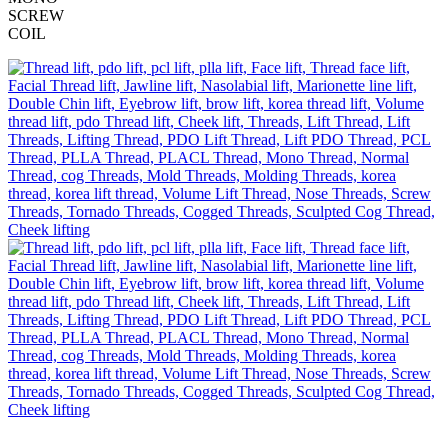
SCREW
COIL