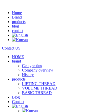
Home
Brand
products
blog
contact
Contact US
HOME
brand
Ceo greeting
Company overview
History
products
LIFTING THREAD
VOLUME THREAD
BASIC THREAD
Blog
Contact