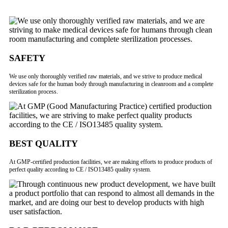
SAFETY
We use only thoroughly verified raw materials, and we strive to produce medical
devices safe for the human body through manufacturing in cleanroom and a complete
sterilization process.
BEST QUALITY
At GMP-certified production facilities, we are making efforts to produce products of
perfect quality according to CE / ISO13485 quality system.