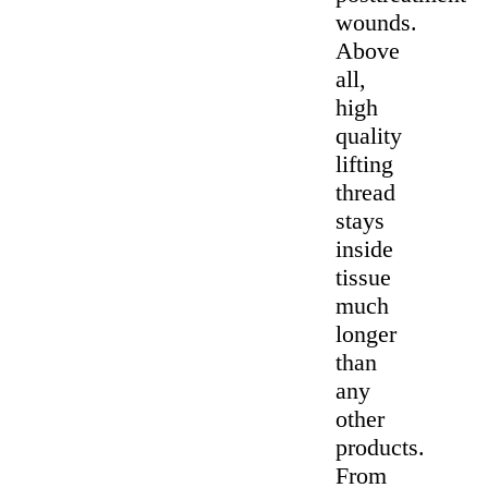
wounds.
Above
all,
high
quality
lifting
thread
stays
inside
tissue
much
longer
than
any
other
products.
From