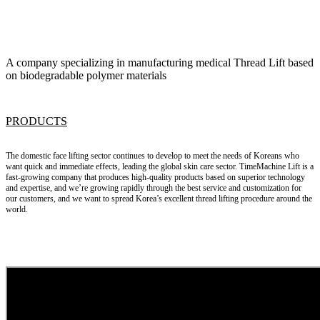
A company specializing in manufacturing medical Thread Lift based
on biodegradable polymer materials
PRODUCTS
The domestic face lifting sector continues to develop to meet the needs of Koreans who
want quick and immediate effects, leading the global skin care sector.
TimeMachine Lift
is a
fast-growing company that produces high-quality products based on superior technology
and expertise, and we’re growing rapidly through the best service and customization for
our customers, and we want to spread Korea’s excellent
thread lifting
procedure around the
world.