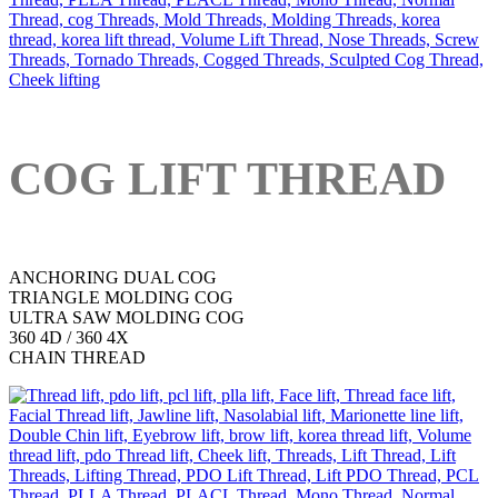
COG LIFT THREAD
ANCHORING DUAL COG
TRIANGLE MOLDING COG
ULTRA SAW MOLDING COG
360 4D / 360 4X
CHAIN THREAD