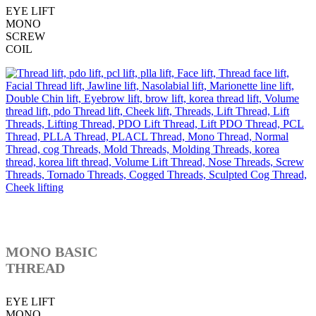
EYE LIFT
MONO
SCREW
COIL
MONO BASIC
THREAD
EYE LIFT
MONO