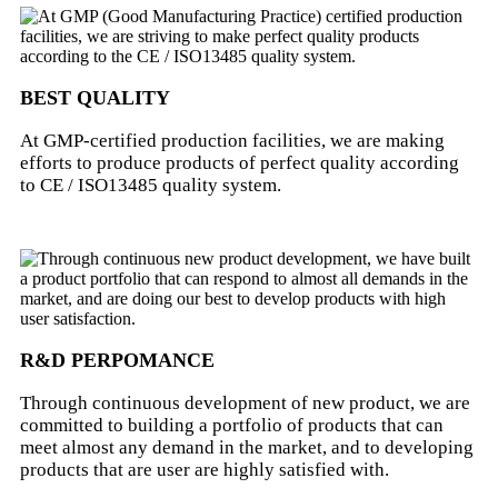
BEST QUALITY
At GMP-certified production facilities, we are making
efforts to produce products of perfect quality according
to CE / ISO13485 quality system.
R&D PERPOMANCE
Through continuous development of new product, we are
committed to building a portfolio of products that can
meet almost any demand in the market, and to developing
products that are user are highly satisfied with.