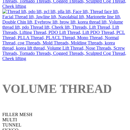
VOLUME THREAD
FILLER MESH
MULTI
TUNNEL