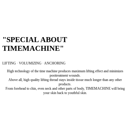
"SPECIAL ABOUT
TIMEMACHINE"
LIFTING · VOLUMIZING · ANCHORING
High technology of the time machine produces maximum lifting effect and minimizes
posttreatment wounds.
Above all, high quality lifting thread stays inside tissue much longer than any other
products.
From forehead to chin, even neck and other parts of body, TIMEMACHINE will bring
your skin back to youthful skin.