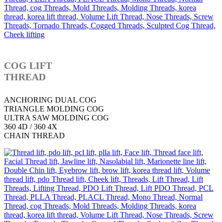
COG LIFT
THREAD
ANCHORING DUAL COG
TRIANGLE MOLDING COG
ULTRA SAW MOLDING COG
360 4D / 360 4X
CHAIN THREAD