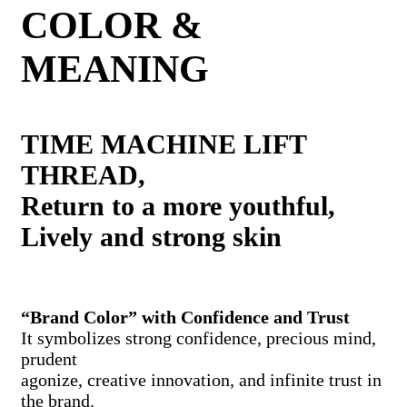
COLOR &
MEANING
TIME MACHINE LIFT
THREAD,
Return to a more youthful,
Lively and strong skin
“Brand Color” with Confidence and Trust
It symbolizes strong confidence, precious mind,
prudent
agonize, creative innovation, and infinite trust in
the brand.