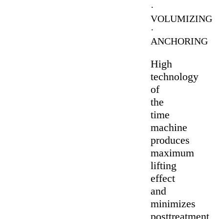
·
VOLUMIZING
·
ANCHORING
High
technology
of
the
time
machine
produces
maximum
lifting
effect
and
minimizes
posttreatment