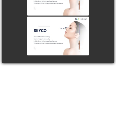
watch video