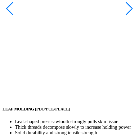
LEAF MOLDING
[PDO/PCL/PLACL]
Leaf-shaped press sawtooth strongly pulls skin tissue
Thick threads decompose slowly to increase holding power
Solid durability and strong tensile strength