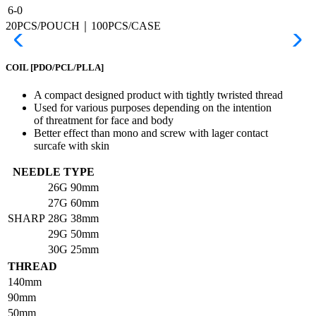
6-0
20PCS/POUCH｜100PCS/CASE
COIL
[PDO/PCL/PLLA]
A compact designed product with tightly twristed thread
Used for various purposes depending on the intention
of threatment for face and body
Better effect than mono and screw with lager contact
surcafe with skin
NEEDLE TYPE
26G
90mm
27G
60mm
SHARP
28G
38mm
29G
50mm
30G
25mm
THREAD
140mm
90mm
50mm