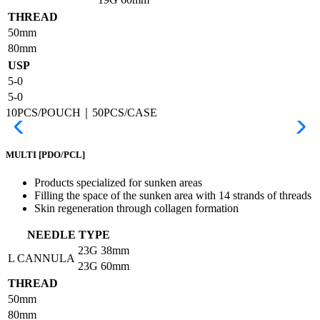
THREAD
50mm
80mm
USP
5-0
5-0
10PCS/POUCH｜50PCS/CASE
MULTI
[PDO/PCL]
Products specialized for sunken areas
Filling the space of the sunken area with 14 strands of threads
Skin regeneration through collagen formation
NEEDLE TYPE
23G
38mm
L CANNULA
23G
60mm
THREAD
50mm
80mm