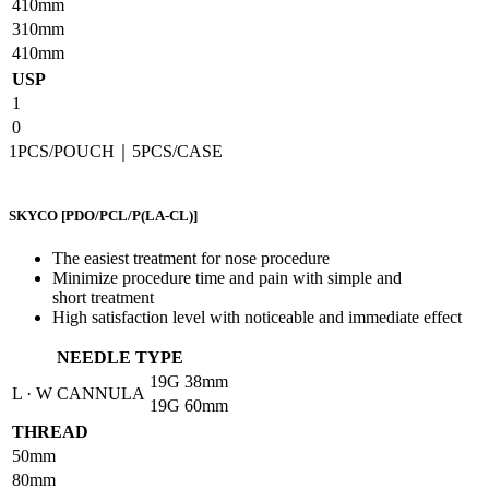
410mm
310mm
410mm
USP
1
0
1PCS/POUCH｜5PCS/CASE
SKYCO
[PDO/PCL/P(LA-CL)]
The easiest treatment for nose procedure
Minimize procedure time and pain with simple and
short treatment
High satisfaction level with noticeable and immediate effect
NEEDLE TYPE
19G
38mm
L · W CANNULA
19G
60mm
THREAD
50mm
80mm