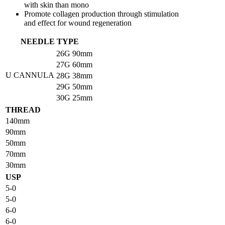
with skin than mono
Promote collagen production through stimulation
and effect for wound regeneration
NEEDLE TYPE
26G
90mm
27G
60mm
U CANNULA
28G
38mm
29G
50mm
30G
25mm
THREAD
140mm
90mm
50mm
70mm
30mm
USP
5-0
5-0
6-0
6-0