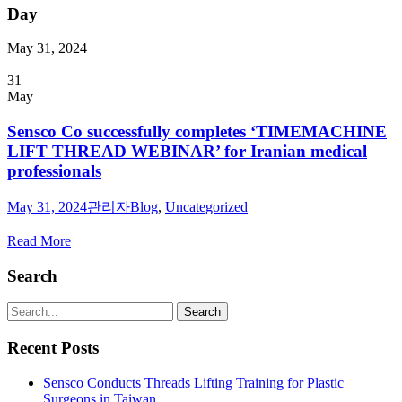
Day
May 31, 2024
31
May
Sensco Co successfully completes ‘TIMEMACHINE
LIFT THREAD WEBINAR’ for Iranian medical
professionals
May 31, 2024
관리자
Blog
,
Uncategorized
Read More
Search
Recent Posts
Sensco Conducts Threads Lifting Training for Plastic
Surgeons in Taiwan