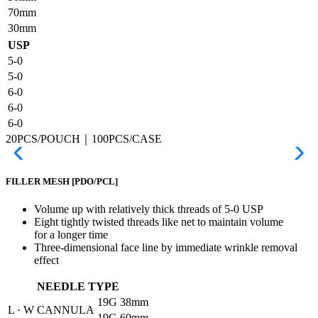
70mm
30mm
USP
5-0
5-0
6-0
6-0
6-0
20PCS/POUCH｜100PCS/CASE
FILLER MESH
[PDO/PCL]
Volume up with relatively thick threads of 5-0 USP
Eight tightly twisted threads like net to maintain volume
for a longer time
Three-dimensional face line by immediate wrinkle removal
effect
NEEDLE TYPE
19G
38mm
L · W CANNULA
19G
60mm