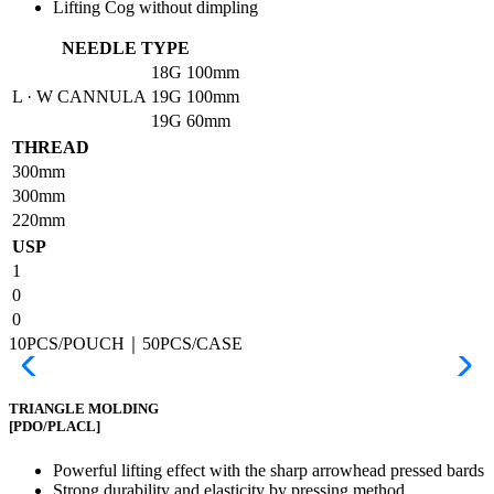
Lifting Cog without dimpling
NEEDLE TYPE
18G
100mm
L · W CANNULA
19G
100mm
19G
60mm
THREAD
300mm
300mm
220mm
USP
1
0
0
10PCS/POUCH｜50PCS/CASE
TRIANGLE MOLDING
[PDO/PLACL]
Powerful lifting effect with the sharp arrowhead pressed bards
Strong durability and elasticity by pressing method