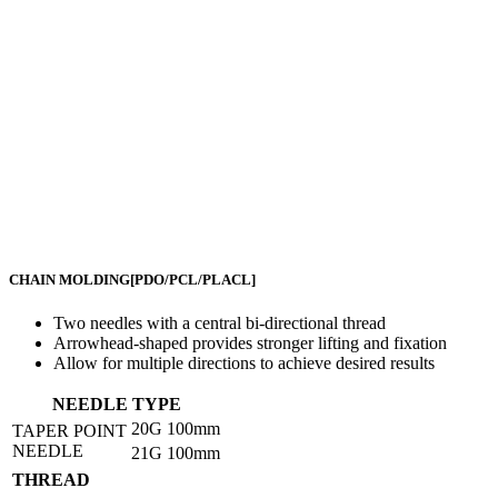
CHAIN MOLDING
[PDO/PCL/PLACL]
Two needles with a central bi-directional thread
Arrowhead-shaped provides stronger lifting and fixation
Allow for multiple directions to achieve desired results
NEEDLE TYPE
20G
100mm
TAPER POINT
NEEDLE
21G
100mm
THREAD