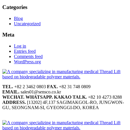
Categories
Blog
Uncategorized
Meta
Log in
Entries feed
Comments feed
WordPress.org
TEL.
+82 2 3462 0803
FAX.
+82 31 748 0809
EMAIL.
sales01@sensco.co.kr
WECHAT.
WHATSAPP.
KAKAO TALK.
+82 10 4273 8288
ADDRESS.
[13202] 4F,137 SAGIMAKGOL-RO, JUNGWON-
GU, SEONGNAM-SI, GYEONGGI-DO, KOREA