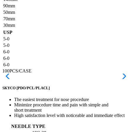
90mm
50mm
70mm
30mm
USP
5-0
5-0
6-0
6-0
6-0
100PCS/CASE
SKYCO
[PDO/PCL/PLACL]
The easiest treatment for nose procedure
Minimize procedure time and pain with simple and
short treatment
High satisfaction level with noticeable and immediate effect
NEEDLE TYPE