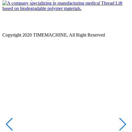
Copyright 2020 TIMEMACHINE, All Right Reserved