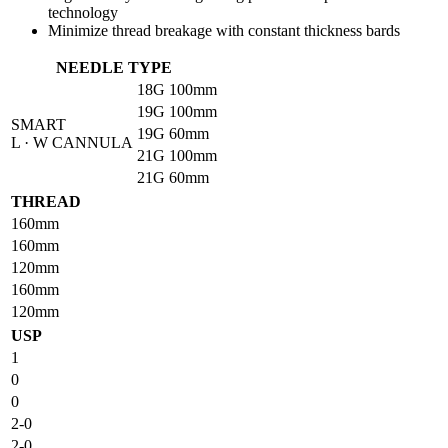
technology
Minimize thread breakage with constant thickness bards
NEEDLE TYPE
18G
100mm
19G
100mm
SMART
19G
60mm
L · W CANNULA
21G
100mm
21G
60mm
THREAD
160mm
160mm
120mm
160mm
120mm
USP
1
0
0
2-0
2-0