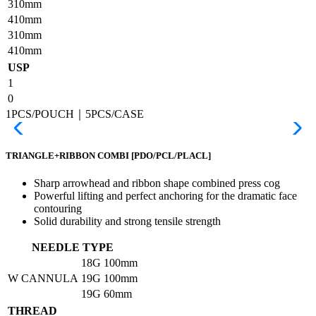
310mm
410mm
310mm
410mm
USP
1
0
1PCS/POUCH｜5PCS/CASE
TRIANGLE+RIBBON COMBI
[PDO/PCL/PLACL]
Sharp arrowhead and ribbon shape combined press cog
Powerful lifting and perfect anchoring for the dramatic face
contouring
Solid durability and strong tensile strength
NEEDLE TYPE
18G
100mm
W CANNULA
19G
100mm
19G
60mm
THREAD