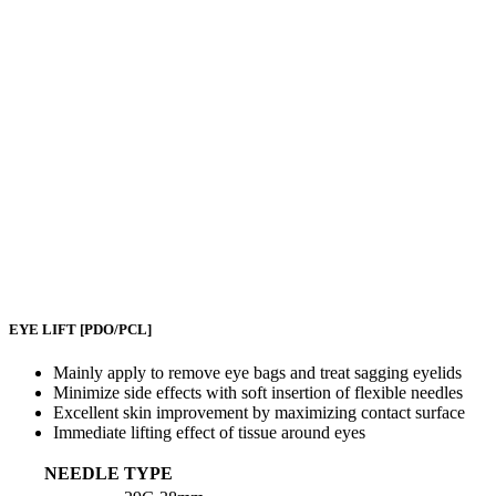
EYE LIFT
[PDO/PCL]
Mainly apply to remove eye bags and treat sagging eyelids
Minimize side effects with soft insertion of flexible needles
Excellent skin improvement by maximizing contact surface
Immediate lifting effect of tissue around eyes
NEEDLE TYPE