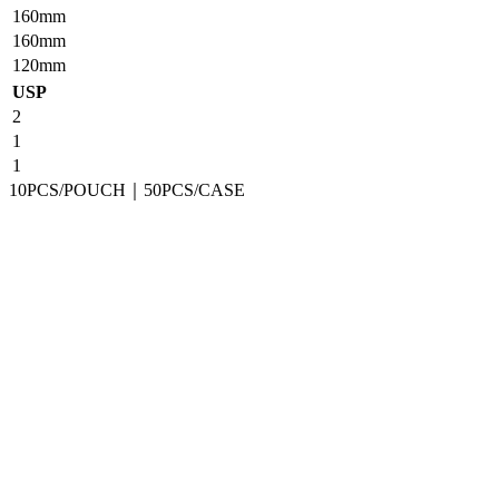
160mm
160mm
120mm
USP
2
1
1
10PCS/POUCH｜50PCS/CASE