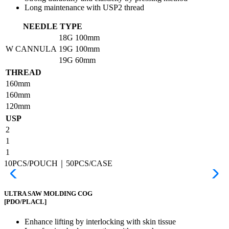
Long maintenance with USP2 thread
NEEDLE TYPE
18G
100mm
W CANNULA
19G
100mm
19G
60mm
THREAD
160mm
160mm
120mm
USP
2
1
1
10PCS/POUCH｜50PCS/CASE
ULTRA SAW MOLDING COG
[PDO/PLACL]
Enhance lifting by interlocking with skin tissue