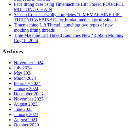
Face lifting case using Timemachine Lift Thread PDO&PCL
MOLDING CHAIN
Sensco Co successfully completes ‘TIMEMACHINE LIFT
THREAD WEBINAR’ for Iranian medical professionals
Timemachine Lift Thread, launching two types of new
molding lifting threads
Time Machine Lift Thread Launches New ‘Ribbon Molding
Cog’ In 2024
Archives
November 2024
July 2024
May 2024
March 2024
February 2024
January 2024
December 2023
November 2023
August 2023
June 2023
January 2023
August 2021
October 2020