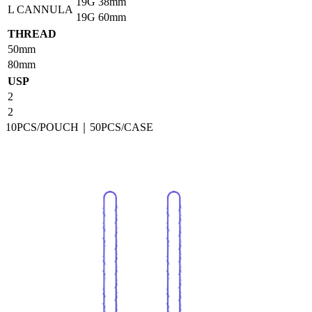
19G
38mm
L CANNULA
19G
60mm
THREAD
50mm
80mm
USP
2
2
10PCS/POUCH｜50PCS/CASE