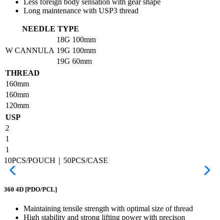
Less foreign body sensation with gear shape
Long maintenance with USP3 thread
NEEDLE TYPE
18G
100mm
W CANNULA
19G
100mm
19G
60mm
THREAD
160mm
160mm
120mm
USP
2
1
1
10PCS/POUCH｜50PCS/CASE
360 4D
[PDO/PCL]
Maintaining tensile strength with optimal size of thread
High stability and strong lifting power with precison