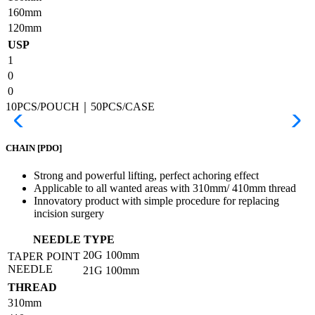
160mm
120mm
USP
1
0
0
10PCS/POUCH｜50PCS/CASE
CHAIN
[PDO]
Strong and powerful lifting, perfect achoring effect
Applicable to all wanted areas with 310mm/ 410mm thread
Innovatory product with simple procedure for replacing
incision surgery
NEEDLE TYPE
20G
100mm
TAPER POINT
NEEDLE
21G
100mm
THREAD
310mm