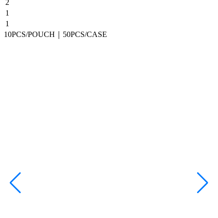
2
1
1
10PCS/POUCH｜50PCS/CASE