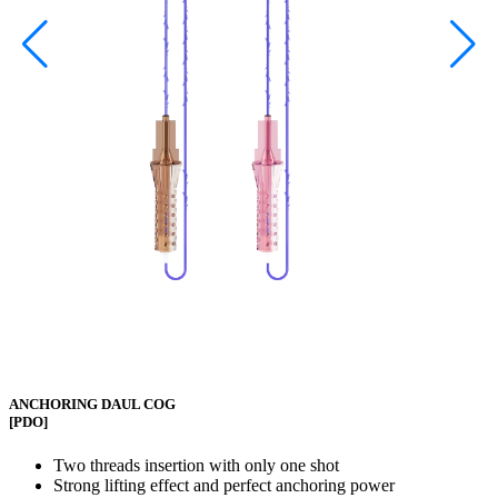
ANCHORING DAUL COG
[PDO]
Two threads insertion with only one shot
Strong lifting effect and perfect anchoring power