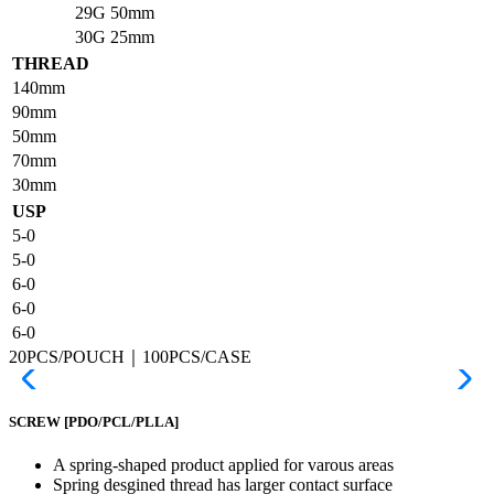
29G
50mm
30G
25mm
THREAD
140mm
90mm
50mm
70mm
30mm
USP
5-0
5-0
6-0
6-0
6-0
20PCS/POUCH｜100PCS/CASE
SCREW
[PDO/PCL/PLLA]
A spring-shaped product applied for varous areas
Spring desgined thread has larger contact surface