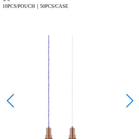
10PCS/POUCH｜50PCS/CASE