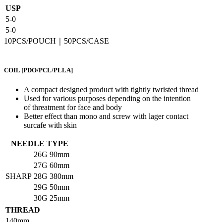
USP
5-0
5-0
10PCS/POUCH｜50PCS/CASE
COIL
[PDO/PCL/PLLA]
A compact designed product with tightly twristed thread
Used for various purposes depending on the intention
of threatment for face and body
Better effect than mono and screw with lager contact
surcafe with skin
NEEDLE TYPE
26G
90mm
27G
60mm
SHARP
28G
380mm
29G
50mm
30G
25mm
THREAD
140mm