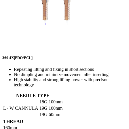
360 4X
[PDO/PCL]
Repeating lifting and fixing in short sections
No dimpling and minimize movement after inserting
High stability and strong lifting power with precison
technology
NEEDLE TYPE
18G
100mm
L · W CANNULA
19G
100mm
19G
60mm
THREAD
160mm