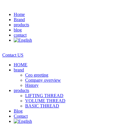
Home
Brand
products
blog
contact
Contact US
HOME
brand
Ceo greeting
Company overview
History
products
LIFTING THREAD
VOLUME THREAD
BASIC THREAD
Blog
Contact