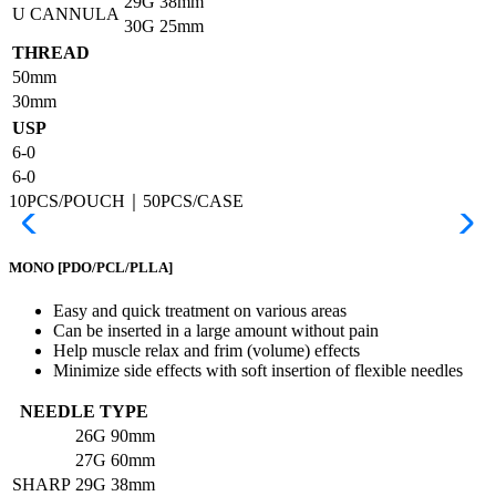
29G
38mm
U CANNULA
30G
25mm
THREAD
50mm
30mm
USP
6-0
6-0
10PCS/POUCH｜50PCS/CASE
MONO
[PDO/PCL/PLLA]
Easy and quick treatment on various areas
Can be inserted in a large amount without pain
Help muscle relax and frim (volume) effects
Minimize side effects with soft insertion of flexible needles
NEEDLE TYPE
26G
90mm
27G
60mm
SHARP
29G
38mm