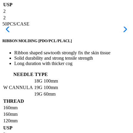
USP
2
2
50PCS/CASE
RIBBON MOLDING
[PDO/PCL/PLACL]
Ribbon shaped sawtooth strongly fix the skin tissue
Solid durability and strong tensile strength
Long duration with thicker cog
NEEDLE TYPE
18G
100mm
W CANNULA
19G
100mm
19G
60mm
THREAD
160mm
160mm
120mm
USP