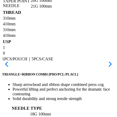
20G
100mm
TAPER POINT
NEEDLE
21G
100mm
THREAD
310mm
410mm
310mm
410mm
USP
1
0
1PCS/POUCH｜5PCS/CASE
TRIANGLE+RIBBON COMBI
[PDO/PCL/PLACL]
Sharp arrowhead and ribbon shape combined press cog
Powerful lifting and perfect anchoring for the dramatic face
contouring
Solid durability and strong tensile strength
NEEDLE TYPE
18G
100mm