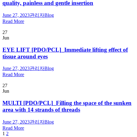
quality, painless and gentle insertion
June 27, 2023
관리자
Blog
Read More
27
Jun
EYE LIFT [PDO/PCL]_Immediate lifting effect of
tissue around eyes
June 27, 2023
관리자
Blog
Read More
27
Jun
MULTI [PDO/PCL]_Filling the space of the sunken
area with 14 strands of threads
June 27, 2023
관리자
Blog
Read More
1
2