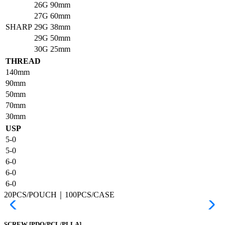
26G
90mm
27G
60mm
SHARP
29G
38mm
29G
50mm
30G
25mm
THREAD
140mm
90mm
50mm
70mm
30mm
USP
5-0
5-0
6-0
6-0
6-0
20PCS/POUCH｜100PCS/CASE
SCREW
[PDO/PCL/PLLA]