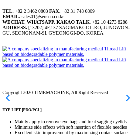
TEL.
+82 2 3462 0803
FAX.
+82 31 748 0809
EMAIL.
sales01@sensco.co.kr
WECHAT.
WHATSAPP.
KAKAO TALK.
+82 10 4273 8288
ADDRESS.
[13202] 4F,137 SAGIMAKGOL-RO, JUNGWON-
GU, SEONGNAM-SI, GYEONGGI-DO, KOREA
Copyright 2020 TIMEMACHINE, All Right Reserved
EYE LIFT
[PDO/PCL]
Mainly apply to remove eye bags and treat sagging eyelids
Minimize side effects with soft insertion of flexible needles
Excellent skin improvement by maximizing contact surface