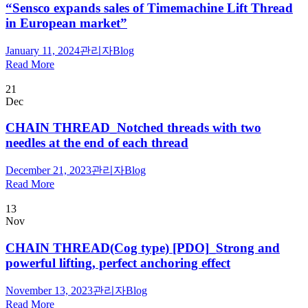
“Sensco expands sales of Timemachine Lift Thread
in European market”
January 11, 2024
관리자
Blog
Read More
21
Dec
CHAIN THREAD_Notched threads with two
needles at the end of each thread
December 21, 2023
관리자
Blog
Read More
13
Nov
CHAIN THREAD(Cog type) [PDO]_Strong and
powerful lifting, perfect anchoring effect
November 13, 2023
관리자
Blog
Read More