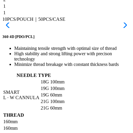
1
1
10PCS/POUCH｜50PCS/CASE
360 4D
[PDO/PCL]
Maintaining tensile strength with optimal size of thread
High stability and strong lifting power with precison
technology
Minimize thread breakage with constant thickness bards
NEEDLE TYPE
18G
100mm
19G
100mm
SMART
19G
60mm
L · W CANNULA
21G
100mm
21G
60mm
THREAD
160mm
160mm