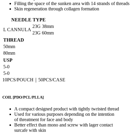
Filling the space of the sunken area with 14 strands of threads
Skin regeneration through collagen formation
NEEDLE TYPE
23G
38mm
L CANNULA
23G
60mm
THREAD
50mm
80mm
USP
5-0
5-0
10PCS/POUCH｜50PCS/CASE
COIL
[PDO/PCL/PLLA]
A compact designed product with tightly twristed thread
Used for various purposes depending on the intention
of threatment for face and body
Better effect than mono and screw with lager contact
surcafe with skin