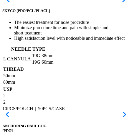
SKYCO
[PDO/PCL/PLACL]
The easiest treatment for nose procedure
Minimize procedure time and pain with simple and
short treatment
High satisfaction level with noticeable and immediate effect
NEEDLE TYPE
19G
38mm
L CANNULA
19G
60mm
THREAD
50mm
80mm
USP
2
2
10PCS/POUCH｜50PCS/CASE
ANCHORING DAUL COG
[PDO]