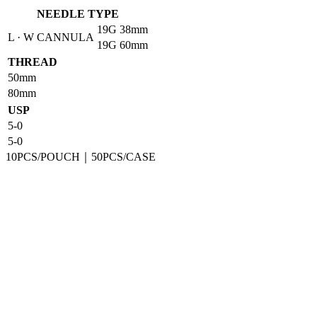
NEEDLE TYPE
19G
38mm
L · W CANNULA
19G
60mm
THREAD
50mm
80mm
USP
5-0
5-0
10PCS/POUCH｜50PCS/CASE