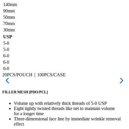
140mm
90mm
50mm
70mm
30mm
USP
5-0
5-0
6-0
6-0
6-0
20PCS/POUCH｜100PCS/CASE
FILLER MESH
[PDO/PCL]
Volume up with relatively thick threads of 5-0 USP
Eight tightly twisted threads like net to maintain volume
for a longer time
Three-dimensional face line by immediate wrinkle removal
effect