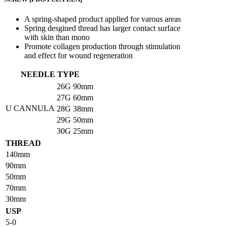
A spring-shaped product applied for varous areas
Spring desgined thread has larger contact surface
with skin than mono
Promote collagen production through stimulation
and effect for wound regeneration
NEEDLE TYPE
26G
90mm
27G
60mm
U CANNULA
28G
38mm
29G
50mm
30G
25mm
THREAD
140mm
90mm
50mm
70mm
30mm
USP
5-0