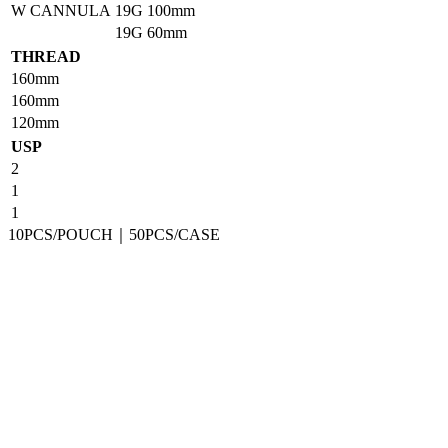
W CANNULA
19G
100mm
19G
60mm
THREAD
160mm
160mm
120mm
USP
2
1
1
10PCS/POUCH｜50PCS/CASE