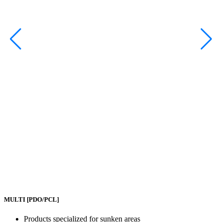
MULTI
[PDO/PCL]
Products specialized for sunken areas