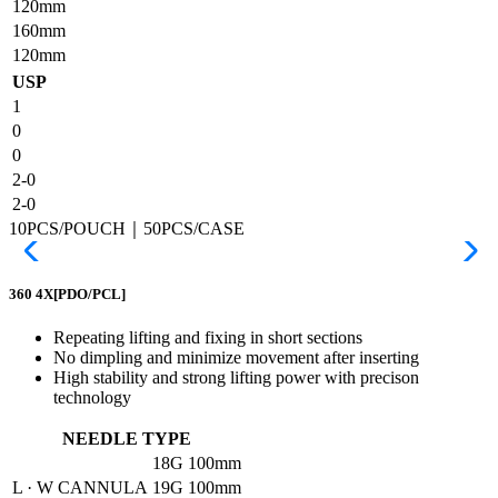
120mm
160mm
120mm
USP
1
0
0
2-0
2-0
10PCS/POUCH｜50PCS/CASE
360 4X
[PDO/PCL]
Repeating lifting and fixing in short sections
No dimpling and minimize movement after inserting
High stability and strong lifting power with precison
technology
NEEDLE TYPE
18G
100mm
L · W CANNULA
19G
100mm