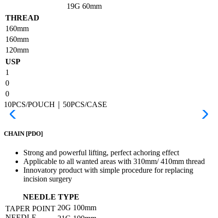
19G
60mm
THREAD
160mm
160mm
120mm
USP
1
0
0
10PCS/POUCH｜50PCS/CASE
CHAIN
[PDO]
Strong and powerful lifting, perfect achoring effect
Applicable to all wanted areas with 310mm/ 410mm thread
Innovatory product with simple procedure for replacing
incision surgery
NEEDLE TYPE
20G
100mm
TAPER POINT
NEEDLE