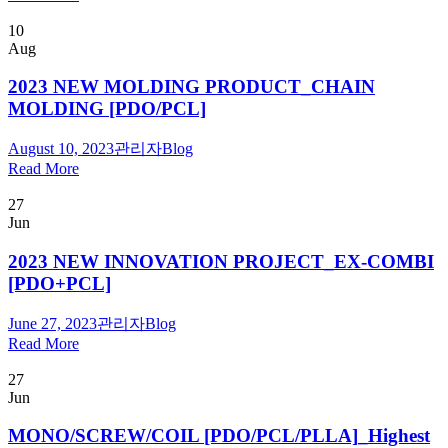
10
Aug
2023 NEW MOLDING PRODUCT_CHAIN
MOLDING [PDO/PCL]
August 10, 2023
관리자
Blog
Read More
27
Jun
2023 NEW INNOVATION PROJECT_EX-COMBI
[PDO+PCL]
June 27, 2023
관리자
Blog
Read More
27
Jun
MONO/SCREW/COIL [PDO/PCL/PLLA]_Highest