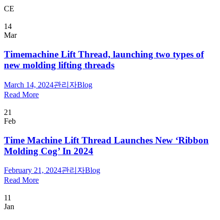
CE
14
Mar
Timemachine Lift Thread, launching two types of
new molding lifting threads
March 14, 2024
관리자
Blog
Read More
21
Feb
Time Machine Lift Thread Launches New ‘Ribbon
Molding Cog’ In 2024
February 21, 2024
관리자
Blog
Read More
11
Jan