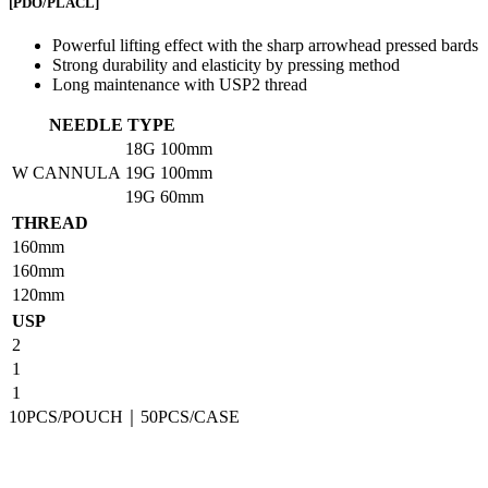
[PDO/PLACL]
Powerful lifting effect with the sharp arrowhead pressed bards
Strong durability and elasticity by pressing method
Long maintenance with USP2 thread
NEEDLE TYPE
18G
100mm
W CANNULA
19G
100mm
19G
60mm
THREAD
160mm
160mm
120mm
USP
2
1
1
10PCS/POUCH｜50PCS/CASE