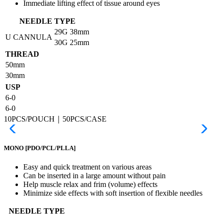
Immediate lifting effect of tissue around eyes
NEEDLE TYPE
29G
38mm
U CANNULA
30G
25mm
THREAD
50mm
30mm
USP
6-0
6-0
10PCS/POUCH｜50PCS/CASE
MONO
[PDO/PCL/PLLA]
Easy and quick treatment on various areas
Can be inserted in a large amount without pain
Help muscle relax and frim (volume) effects
Minimize side effects with soft insertion of flexible needles
NEEDLE TYPE