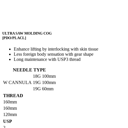
ULTRA SAW MOLDING COG
[PDO/PLACL]
Enhance lifting by interlocking with skin tissue
Less foreign body sensation with gear shape
Long maintenance with USP3 thread
NEEDLE TYPE
18G
100mm
W CANNULA
19G
100mm
19G
60mm
THREAD
160mm
160mm
120mm
USP
2