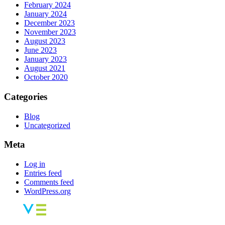
February 2024
January 2024
December 2023
November 2023
August 2023
June 2023
January 2023
August 2021
October 2020
Categories
Blog
Uncategorized
Meta
Log in
Entries feed
Comments feed
WordPress.org