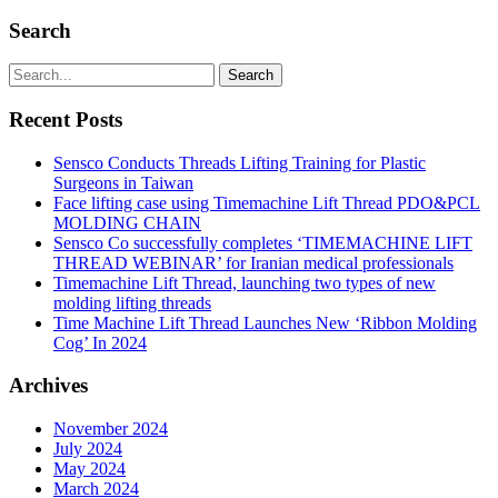
Search
Recent Posts
Sensco Conducts Threads Lifting Training for Plastic
Surgeons in Taiwan
Face lifting case using Timemachine Lift Thread PDO&PCL
MOLDING CHAIN
Sensco Co successfully completes ‘TIMEMACHINE LIFT
THREAD WEBINAR’ for Iranian medical professionals
Timemachine Lift Thread, launching two types of new
molding lifting threads
Time Machine Lift Thread Launches New ‘Ribbon Molding
Cog’ In 2024
Archives
November 2024
July 2024
May 2024
March 2024