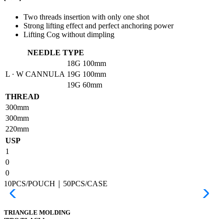
Two threads insertion with only one shot
Strong lifting effect and perfect anchoring power
Lifting Cog without dimpling
NEEDLE TYPE
18G
100mm
L · W CANNULA
19G
100mm
19G
60mm
THREAD
300mm
300mm
220mm
USP
1
0
0
10PCS/POUCH｜50PCS/CASE
TRIANGLE MOLDING