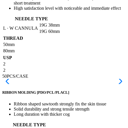
short treatment
High satisfaction level with noticeable and immediate effect
NEEDLE TYPE
19G
38mm
L · W CANNULA
19G
60mm
THREAD
50mm
80mm
USP
2
2
50PCS/CASE
RIBBON MOLDING
[PDO/PCL/PLACL]
Ribbon shaped sawtooth strongly fix the skin tissue
Solid durability and strong tensile strength
Long duration with thicker cog
NEEDLE TYPE