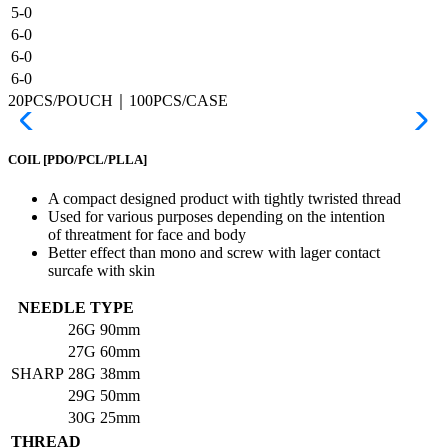
5-0
6-0
6-0
6-0
20PCS/POUCH｜100PCS/CASE
COIL
[PDO/PCL/PLLA]
A compact designed product with tightly twristed thread
Used for various purposes depending on the intention
of threatment for face and body
Better effect than mono and screw with lager contact
surcafe with skin
NEEDLE TYPE
26G
90mm
27G
60mm
SHARP
28G
38mm
29G
50mm
30G
25mm
THREAD