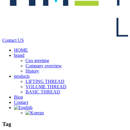
Contact US
HOME
brand
Ceo greeting
Company overview
History
products
LIFTING THREAD
VOLUME THREAD
BASIC THREAD
Blog
Contact
Tag