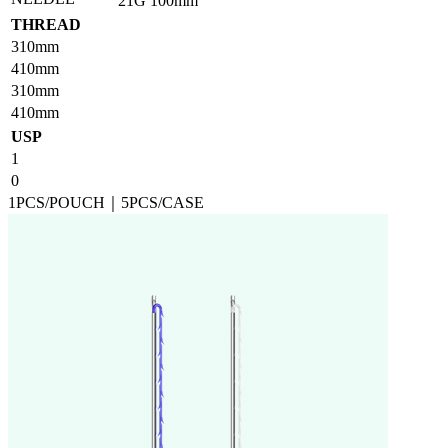
21G
100mm
THREAD
310mm
410mm
310mm
410mm
USP
1
0
1PCS/POUCH｜5PCS/CASE