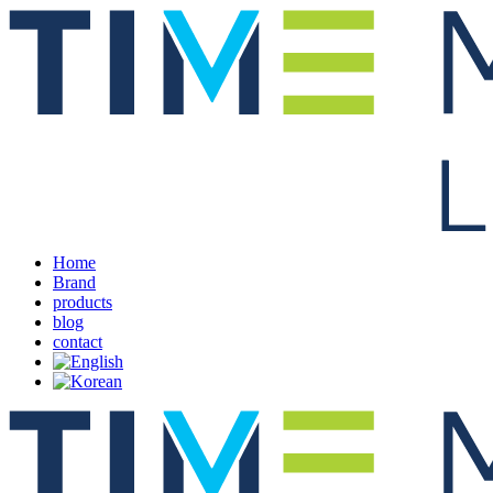
Home
Brand
products
blog
contact