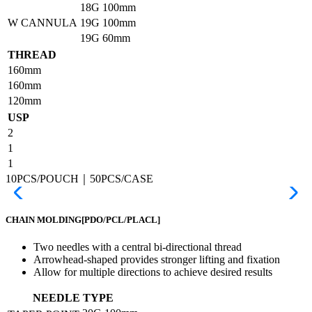
18G
100mm
W CANNULA
19G
100mm
19G
60mm
THREAD
160mm
160mm
120mm
USP
2
1
1
10PCS/POUCH｜50PCS/CASE
CHAIN MOLDING
[PDO/PCL/PLACL]
Two needles with a central bi-directional thread
Arrowhead-shaped provides stronger lifting and fixation
Allow for multiple directions to achieve desired results
NEEDLE TYPE