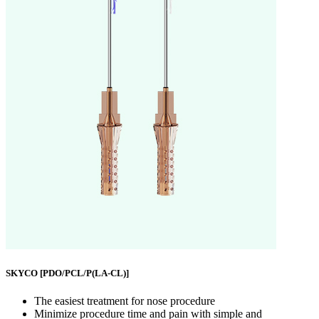
SKYCO
[PDO/PCL/P(LA-CL)]
The easiest treatment for nose procedure
Minimize procedure time and pain with simple and