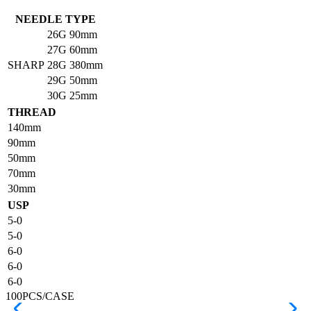
NEEDLE TYPE
26G
90mm
27G
60mm
SHARP
28G
380mm
29G
50mm
30G
25mm
THREAD
140mm
90mm
50mm
70mm
30mm
USP
5-0
5-0
6-0
6-0
6-0
100PCS/CASE