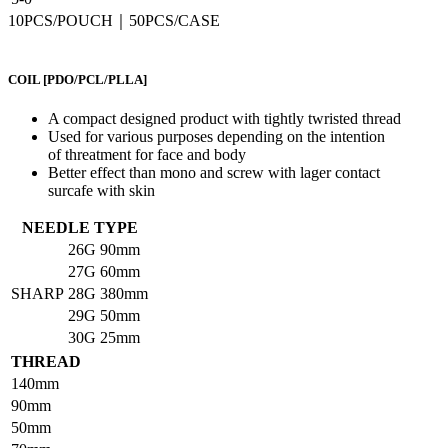
10PCS/POUCH｜50PCS/CASE
COIL
[PDO/PCL/PLLA]
A compact designed product with tightly twristed thread
Used for various purposes depending on the intention
of threatment for face and body
Better effect than mono and screw with lager contact
surcafe with skin
NEEDLE TYPE
26G
90mm
27G
60mm
SHARP
28G
380mm
29G
50mm
30G
25mm
THREAD
140mm
90mm
50mm