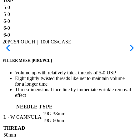
USP
5-0
5-0
6-0
6-0
6-0
20PCS/POUCH｜100PCS/CASE
FILLER MESH
[PDO/PCL]
Volume up with relatively thick threads of 5-0 USP
Eight tightly twisted threads like net to maintain volume
for a longer time
Three-dimensional face line by immediate wrinkle removal
effect
NEEDLE TYPE
19G
38mm
L · W CANNULA
19G
60mm
THREAD
50mm