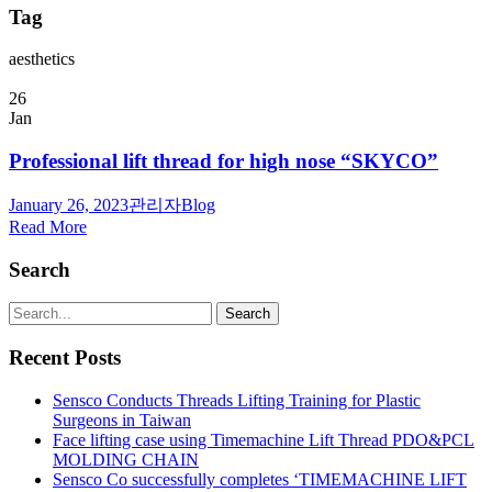
Tag
aesthetics
26
Jan
Professional lift thread for high nose “SKYCO”
January 26, 2023
관리자
Blog
Read More
Search
Recent Posts
Sensco Conducts Threads Lifting Training for Plastic
Surgeons in Taiwan
Face lifting case using Timemachine Lift Thread PDO&PCL
MOLDING CHAIN
Sensco Co successfully completes ‘TIMEMACHINE LIFT