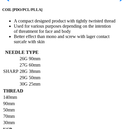
COIL
[PDO/PCL/PLLA]
A compact designed product with tightly twristed thread
Used for various purposes depending on the intention
of threatment for face and body
Better effect than mono and screw with lager contact
surcafe with skin
NEEDLE TYPE
26G
90mm
27G
60mm
SHARP
28G
38mm
29G
50mm
30G
25mm
THREAD
140mm
90mm
50mm
70mm
30mm