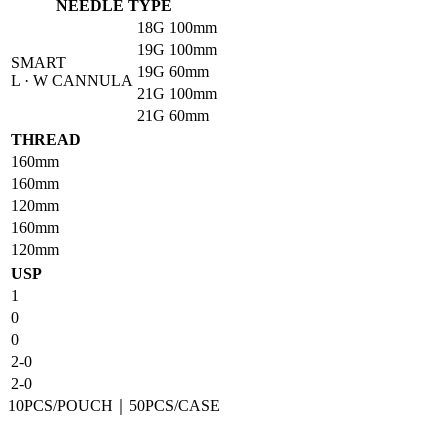
NEEDLE TYPE
18G
100mm
19G
100mm
SMART
19G
60mm
L · W CANNULA
21G
100mm
21G
60mm
THREAD
160mm
160mm
120mm
160mm
120mm
USP
1
0
0
2-0
2-0
10PCS/POUCH｜50PCS/CASE