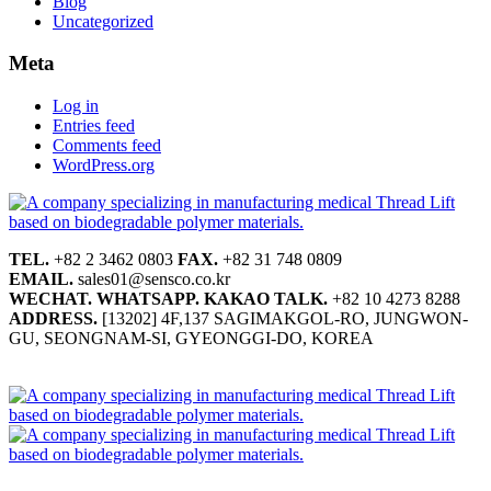
Blog
Uncategorized
Meta
Log in
Entries feed
Comments feed
WordPress.org
TEL.
+82 2 3462 0803
FAX.
+82 31 748 0809
EMAIL.
sales01@sensco.co.kr
WECHAT.
WHATSAPP.
KAKAO TALK.
+82 10 4273 8288
ADDRESS.
[13202] 4F,137 SAGIMAKGOL-RO, JUNGWON-
GU, SEONGNAM-SI, GYEONGGI-DO, KOREA