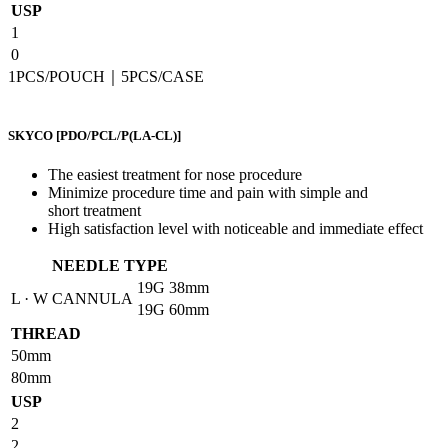
USP
1
0
1PCS/POUCH｜5PCS/CASE
SKYCO
[PDO/PCL/P(LA-CL)]
The easiest treatment for nose procedure
Minimize procedure time and pain with simple and
short treatment
High satisfaction level with noticeable and immediate effect
NEEDLE TYPE
19G
38mm
L · W CANNULA
19G
60mm
THREAD
50mm
80mm
USP
2
2