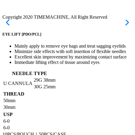
Copyright 2020 TIMEMACHINE, All Right Reserved
EYE LIFT
[PDO/PCL]
Mainly apply to remove eye bags and treat sagging eyelids
Minimize side effects with soft insertion of flexible needles
Excellent skin improvement by maximizing contact surface
Immediate lifting effect of tissue around eyes
NEEDLE TYPE
29G
38mm
U CANNULA
30G
25mm
THREAD
50mm
30mm
USP
6-0
6-0
10PCS/POUCH｜50PCS/CASE