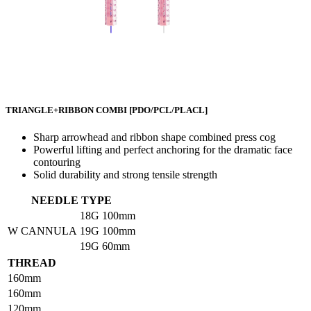
TRIANGLE+RIBBON COMBI
[PDO/PCL/PLACL]
Sharp arrowhead and ribbon shape combined press cog
Powerful lifting and perfect anchoring for the dramatic face
contouring
Solid durability and strong tensile strength
NEEDLE TYPE
18G
100mm
W CANNULA
19G
100mm
19G
60mm
THREAD
160mm
160mm
120mm