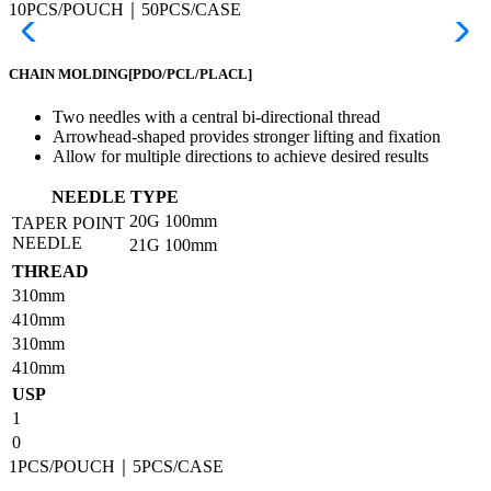
10PCS/POUCH｜50PCS/CASE
CHAIN MOLDING
[PDO/PCL/PLACL]
Two needles with a central bi-directional thread
Arrowhead-shaped provides stronger lifting and fixation
Allow for multiple directions to achieve desired results
NEEDLE TYPE
20G
100mm
TAPER POINT
NEEDLE
21G
100mm
THREAD
310mm
410mm
310mm
410mm
USP
1
0
1PCS/POUCH｜5PCS/CASE