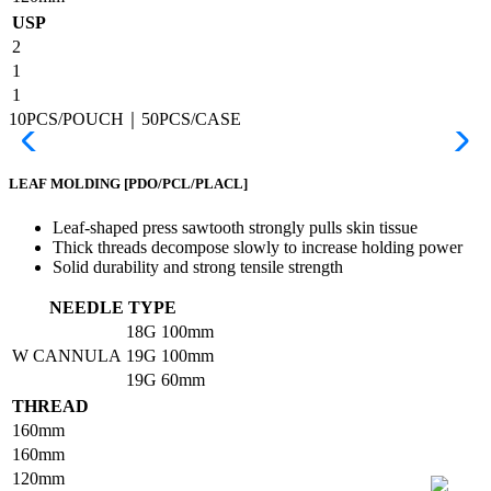
USP
2
1
1
10PCS/POUCH｜50PCS/CASE
LEAF MOLDING
[PDO/PCL/PLACL]
Leaf-shaped press sawtooth strongly pulls skin tissue
Thick threads decompose slowly to increase holding power
Solid durability and strong tensile strength
NEEDLE TYPE
18G
100mm
W CANNULA
19G
100mm
19G
60mm
THREAD
160mm
160mm
120mm