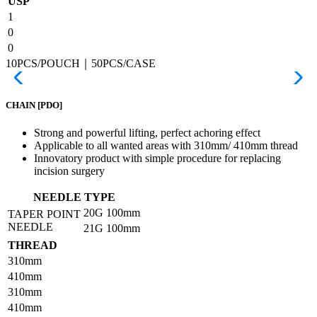
USP
1
0
0
10PCS/POUCH｜50PCS/CASE
CHAIN
[PDO]
Strong and powerful lifting, perfect achoring effect
Applicable to all wanted areas with 310mm/ 410mm thread
Innovatory product with simple procedure for replacing
incision surgery
NEEDLE TYPE
20G
100mm
TAPER POINT
NEEDLE
21G
100mm
THREAD
310mm
410mm
310mm
410mm