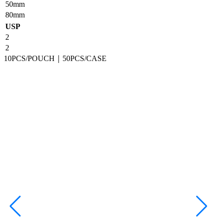
50mm
80mm
USP
2
2
10PCS/POUCH｜50PCS/CASE