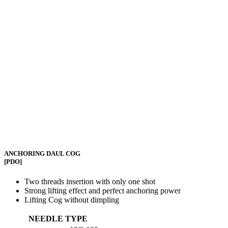
ANCHORING DAUL COG
[PDO]
Two threads insertion with only one shot
Strong lifting effect and perfect anchoring power
Lifting Cog without dimpling
NEEDLE TYPE