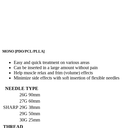
MONO
[PDO/PCL/PLLA]
Easy and quick treatment on various areas
Can be inserted in a large amount without pain
Help muscle relax and frim (volume) effects
Minimize side effects with soft insertion of flexible needles
NEEDLE TYPE
26G
90mm
27G
60mm
SHARP
29G
38mm
29G
50mm
30G
25mm
THREAD