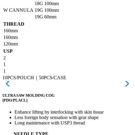
18G
100mm
W CANNULA
19G
100mm
19G
60mm
THREAD
160mm
160mm
120mm
USP
2
1
1
10PCS/POUCH｜50PCS/CASE
ULTRA SAW MOLDING COG
[PDO/PLACL]
Enhance lifting by interlocking with skin tissue
Less foreign body sensation with gear shape
Long maintenance with USP3 thread
NEEDLE TYPE