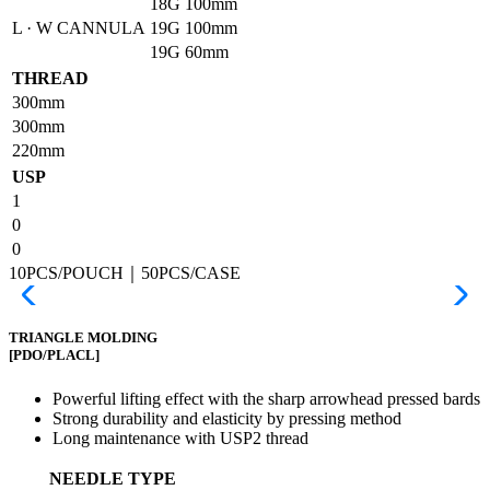
18G
100mm
L · W CANNULA
19G
100mm
19G
60mm
THREAD
300mm
300mm
220mm
USP
1
0
0
10PCS/POUCH｜50PCS/CASE
TRIANGLE MOLDING
[PDO/PLACL]
Powerful lifting effect with the sharp arrowhead pressed bards
Strong durability and elasticity by pressing method
Long maintenance with USP2 thread
NEEDLE TYPE