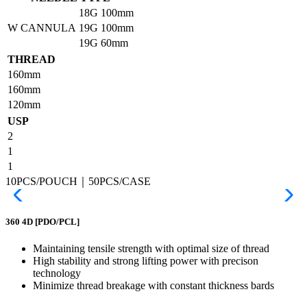
18G
100mm
W CANNULA
19G
100mm
19G
60mm
THREAD
160mm
160mm
120mm
USP
2
1
1
10PCS/POUCH｜50PCS/CASE
360 4D
[PDO/PCL]
Maintaining tensile strength with optimal size of thread
High stability and strong lifting power with precison
technology
Minimize thread breakage with constant thickness bards