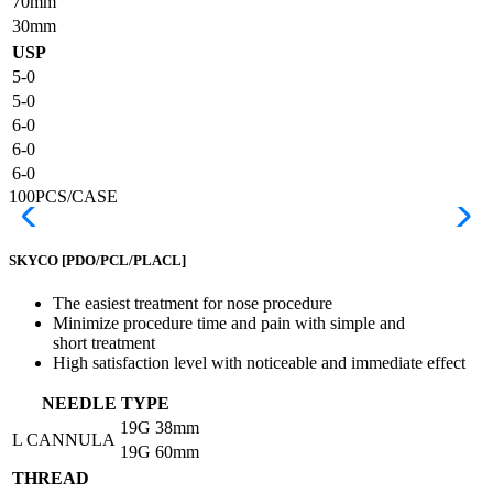
70mm
30mm
USP
5-0
5-0
6-0
6-0
6-0
100PCS/CASE
SKYCO
[PDO/PCL/PLACL]
The easiest treatment for nose procedure
Minimize procedure time and pain with simple and
short treatment
High satisfaction level with noticeable and immediate effect
NEEDLE TYPE
19G
38mm
L CANNULA
19G
60mm
THREAD