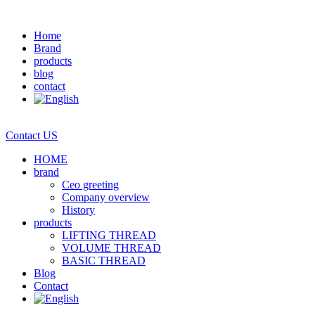
Home
Brand
products
blog
contact
Contact US
HOME
brand
Ceo greeting
Company overview
History
products
LIFTING THREAD
VOLUME THREAD
BASIC THREAD
Blog
Contact