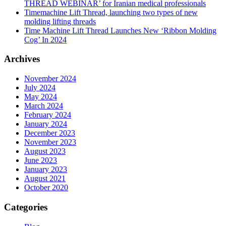
THREAD WEBINAR’ for Iranian medical professionals
Timemachine Lift Thread, launching two types of new
molding lifting threads
Time Machine Lift Thread Launches New ‘Ribbon Molding
Cog’ In 2024
Archives
November 2024
July 2024
May 2024
March 2024
February 2024
January 2024
December 2023
November 2023
August 2023
June 2023
January 2023
August 2021
October 2020
Categories