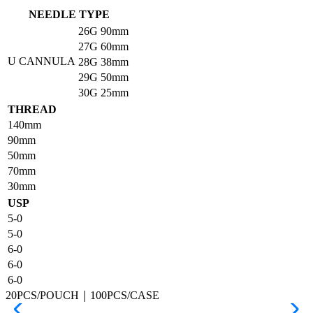
NEEDLE TYPE
26G
90mm
27G
60mm
U CANNULA
28G
38mm
29G
50mm
30G
25mm
THREAD
140mm
90mm
50mm
70mm
30mm
USP
5-0
5-0
6-0
6-0
6-0
20PCS/POUCH｜100PCS/CASE