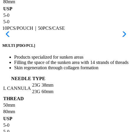
80mm
USP
5-0
5-0
10PCS/POUCH｜50PCS/CASE
MULTI
[PDO/PCL]
Products specialized for sunken areas
Filling the space of the sunken area with 14 strands of threads
Skin regeneration through collagen formation
NEEDLE TYPE
23G
38mm
L CANNULA
23G
60mm
THREAD
50mm
80mm
USP
5-0
5-0