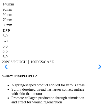
140mm
90mm
50mm
70mm
30mm
USP
5-0
5-0
6-0
6-0
6-0
20PCS/POUCH｜100PCS/CASE
SCREW
[PDO/PCL/PLLA]
A spring-shaped product applied for varous areas
Spring desgined thread has larger contact surface
with skin than mono
Promote collagen production through stimulation
and effect for wound regeneration