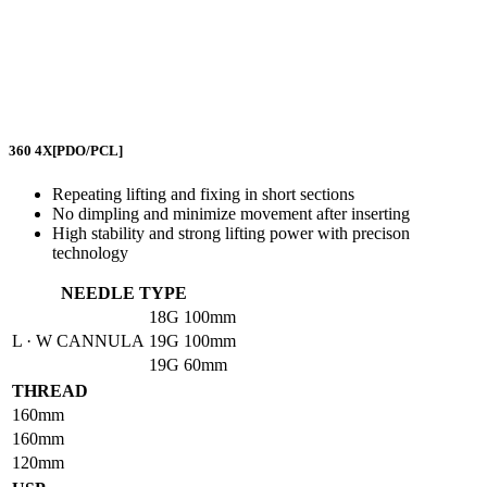
360 4X
[PDO/PCL]
Repeating lifting and fixing in short sections
No dimpling and minimize movement after inserting
High stability and strong lifting power with precison
technology
NEEDLE TYPE
18G
100mm
L · W CANNULA
19G
100mm
19G
60mm
THREAD
160mm
160mm
120mm