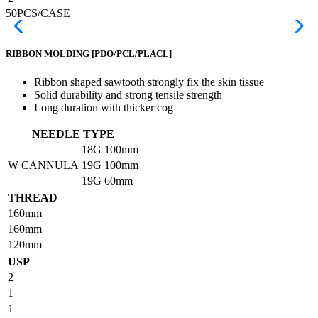
50PCS/CASE
RIBBON MOLDING
[PDO/PCL/PLACL]
Ribbon shaped sawtooth strongly fix the skin tissue
Solid durability and strong tensile strength
Long duration with thicker cog
NEEDLE TYPE
18G
100mm
W CANNULA
19G
100mm
19G
60mm
THREAD
160mm
160mm
120mm
USP
2
1
1