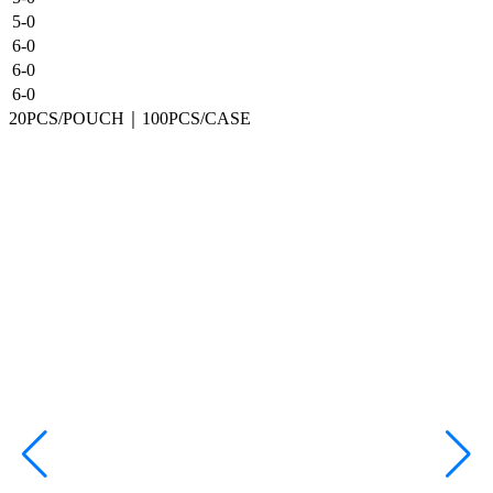
5-0
6-0
6-0
6-0
20PCS/POUCH｜100PCS/CASE