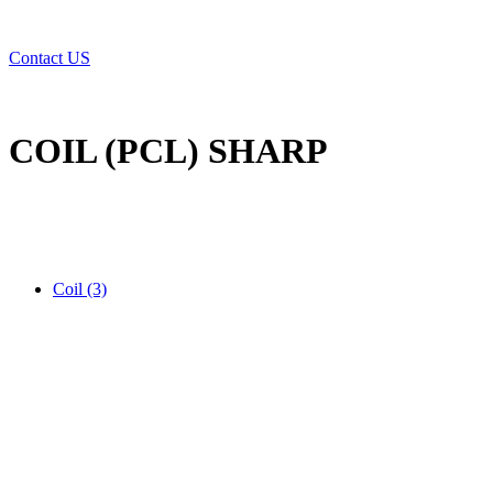
Contact US
COIL (PCL) SHARP
Coil (3)