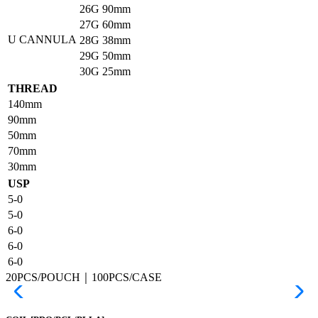
26G
90mm
27G
60mm
U CANNULA
28G
38mm
29G
50mm
30G
25mm
THREAD
140mm
90mm
50mm
70mm
30mm
USP
5-0
5-0
6-0
6-0
6-0
20PCS/POUCH｜100PCS/CASE