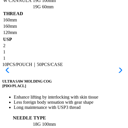
W CANNULA
19G
100mm
19G
60mm
THREAD
160mm
160mm
120mm
USP
2
1
1
10PCS/POUCH｜50PCS/CASE
ULTRA SAW MOLDING COG
[PDO/PLACL]
Enhance lifting by interlocking with skin tissue
Less foreign body sensation with gear shape
Long maintenance with USP3 thread
NEEDLE TYPE
18G
100mm