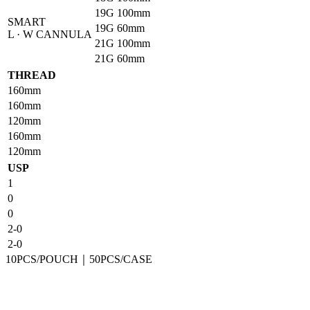
19G
100mm
SMART
19G
60mm
L · W CANNULA
21G
100mm
21G
60mm
THREAD
160mm
160mm
120mm
160mm
120mm
USP
1
0
0
2-0
2-0
10PCS/POUCH｜50PCS/CASE