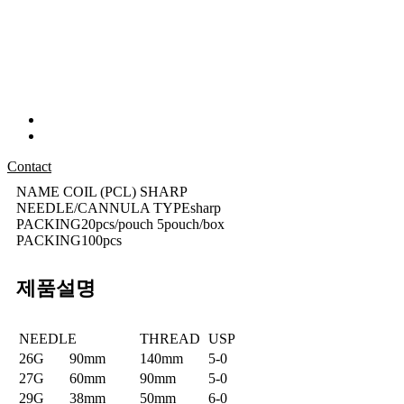
Contact
NAME
COIL (PCL) SHARP
NEEDLE/CANNULA TYPE
sharp
PACKING
20pcs/pouch 5pouch/box
PACKING
100pcs
제품설명
NEEDLE
THREAD
USP
26G
90mm
140mm
5-0
27G
60mm
90mm
5-0
29G
38mm
50mm
6-0