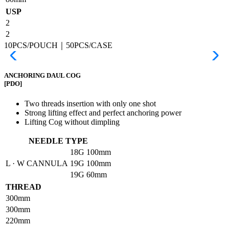
USP
2
2
10PCS/POUCH｜50PCS/CASE
ANCHORING DAUL COG
[PDO]
Two threads insertion with only one shot
Strong lifting effect and perfect anchoring power
Lifting Cog without dimpling
NEEDLE TYPE
18G
100mm
L · W CANNULA
19G
100mm
19G
60mm
THREAD
300mm
300mm
220mm