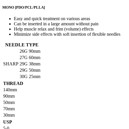
MONO
[PDO/PCL/PLLA]
Easy and quick treatment on various areas
Can be inserted in a large amount without pain
Help muscle relax and frim (volume) effects
Minimize side effects with soft insertion of flexible needles
NEEDLE TYPE
26G
90mm
27G
60mm
SHARP
29G
38mm
29G
50mm
30G
25mm
THREAD
140mm
90mm
50mm
70mm
30mm
USP
5-0