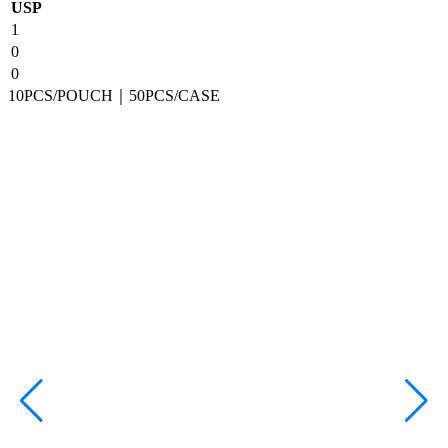
USP
1
0
0
10PCS/POUCH｜50PCS/CASE