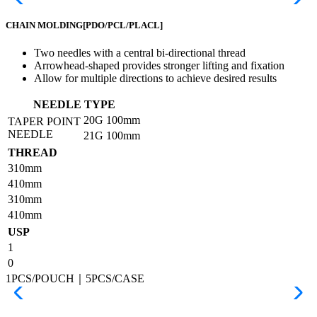
CHAIN MOLDING
[PDO/PCL/PLACL]
Two needles with a central bi-directional thread
Arrowhead-shaped provides stronger lifting and fixation
Allow for multiple directions to achieve desired results
NEEDLE TYPE
20G
100mm
TAPER POINT
NEEDLE
21G
100mm
THREAD
310mm
410mm
310mm
410mm
USP
1
0
1PCS/POUCH｜5PCS/CASE