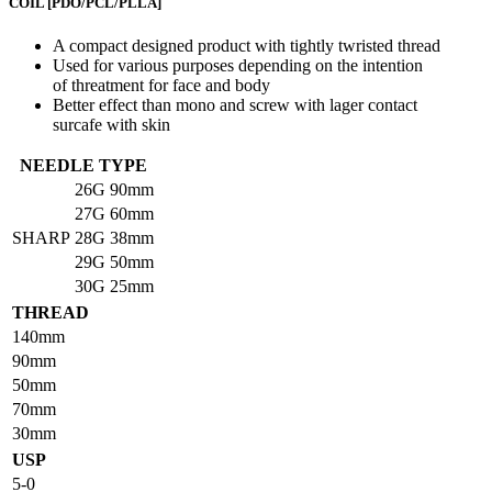
COIL
[PDO/PCL/PLLA]
A compact designed product with tightly twristed thread
Used for various purposes depending on the intention
of threatment for face and body
Better effect than mono and screw with lager contact
surcafe with skin
NEEDLE TYPE
26G
90mm
27G
60mm
SHARP
28G
38mm
29G
50mm
30G
25mm
THREAD
140mm
90mm
50mm
70mm
30mm
USP
5-0