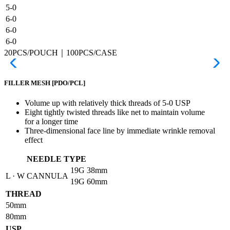
5-0
6-0
6-0
6-0
20PCS/POUCH｜100PCS/CASE
FILLER MESH
[PDO/PCL]
Volume up with relatively thick threads of 5-0 USP
Eight tightly twisted threads like net to maintain volume
for a longer time
Three-dimensional face line by immediate wrinkle removal
effect
NEEDLE TYPE
19G
38mm
L · W CANNULA
19G
60mm
THREAD
50mm
80mm
USP