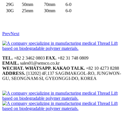
29G
50mm
70mm
6-0
30G
25mm
30mm
6-0
Prev
Next
TEL.
+82 2 3462 0803
FAX.
+82 31 748 0809
EMAIL.
sales01@sensco.co.kr
WECHAT.
WHATSAPP.
KAKAO TALK.
+82 10 4273 8288
ADDRESS.
[13202] 4F,137 SAGIMAKGOL-RO, JUNGWON-
GU, SEONGNAM-SI, GYEONGGI-DO, KOREA