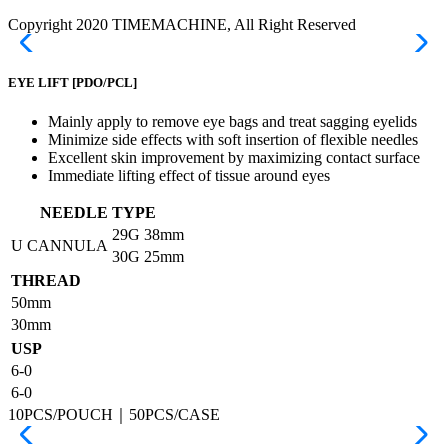
Copyright 2020 TIMEMACHINE, All Right Reserved
EYE LIFT
[PDO/PCL]
Mainly apply to remove eye bags and treat sagging eyelids
Minimize side effects with soft insertion of flexible needles
Excellent skin improvement by maximizing contact surface
Immediate lifting effect of tissue around eyes
NEEDLE TYPE
29G
38mm
U CANNULA
30G
25mm
THREAD
50mm
30mm
USP
6-0
6-0
10PCS/POUCH｜50PCS/CASE