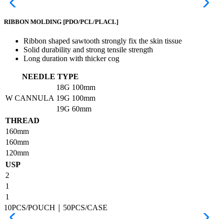
RIBBON MOLDING
[PDO/PCL/PLACL]
Ribbon shaped sawtooth strongly fix the skin tissue
Solid durability and strong tensile strength
Long duration with thicker cog
NEEDLE TYPE
18G
100mm
W CANNULA
19G
100mm
19G
60mm
THREAD
160mm
160mm
120mm
USP
2
1
1
10PCS/POUCH｜50PCS/CASE