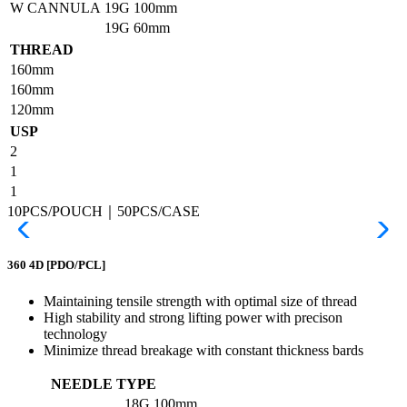
W CANNULA
19G
100mm
19G
60mm
THREAD
160mm
160mm
120mm
USP
2
1
1
10PCS/POUCH｜50PCS/CASE
360 4D
[PDO/PCL]
Maintaining tensile strength with optimal size of thread
High stability and strong lifting power with precison
technology
Minimize thread breakage with constant thickness bards
NEEDLE TYPE
18G
100mm