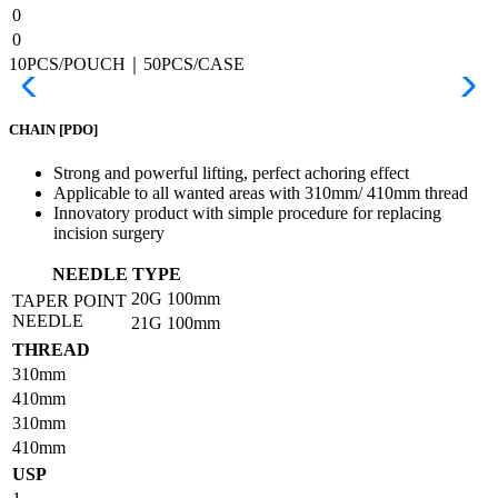
0
0
10PCS/POUCH｜50PCS/CASE
CHAIN
[PDO]
Strong and powerful lifting, perfect achoring effect
Applicable to all wanted areas with 310mm/ 410mm thread
Innovatory product with simple procedure for replacing
incision surgery
NEEDLE TYPE
20G
100mm
TAPER POINT
NEEDLE
21G
100mm
THREAD
310mm
410mm
310mm
410mm
USP