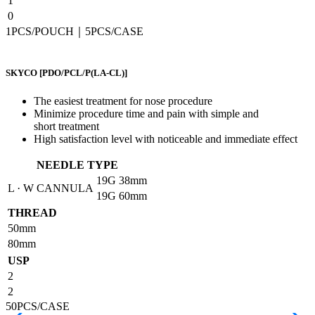
1
0
1PCS/POUCH｜5PCS/CASE
SKYCO
[PDO/PCL/P(LA-CL)]
The easiest treatment for nose procedure
Minimize procedure time and pain with simple and
short treatment
High satisfaction level with noticeable and immediate effect
NEEDLE TYPE
19G
38mm
L · W CANNULA
19G
60mm
THREAD
50mm
80mm
USP
2
2
50PCS/CASE