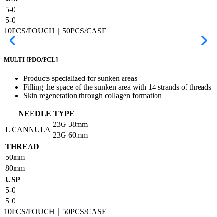
5-0
5-0
10PCS/POUCH｜50PCS/CASE
MULTI
[PDO/PCL]
Products specialized for sunken areas
Filling the space of the sunken area with 14 strands of threads
Skin regeneration through collagen formation
NEEDLE TYPE
23G
38mm
L CANNULA
23G
60mm
THREAD
50mm
80mm
USP
5-0
5-0
10PCS/POUCH｜50PCS/CASE