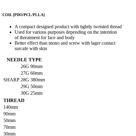
COIL
[PDO/PCL/PLLA]
A compact designed product with tightly twristed thread
Used for various purposes depending on the intention
of threatment for face and body
Better effect than mono and screw with lager contact
surcafe with skin
NEEDLE TYPE
26G
90mm
27G
60mm
SHARP
28G
380mm
29G
50mm
30G
25mm
THREAD
140mm
90mm
50mm
70mm
30mm