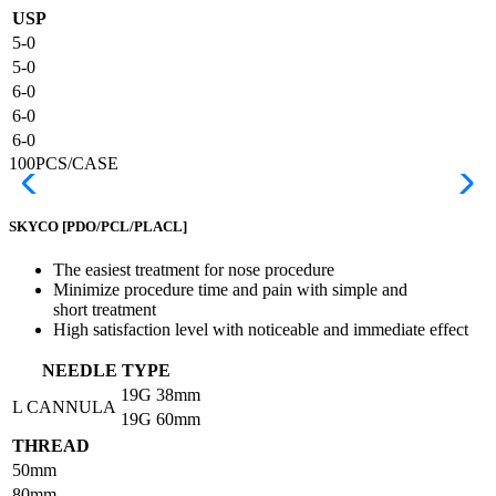
USP
5-0
5-0
6-0
6-0
6-0
100PCS/CASE
SKYCO
[PDO/PCL/PLACL]
The easiest treatment for nose procedure
Minimize procedure time and pain with simple and
short treatment
High satisfaction level with noticeable and immediate effect
NEEDLE TYPE
19G
38mm
L CANNULA
19G
60mm
THREAD
50mm
80mm