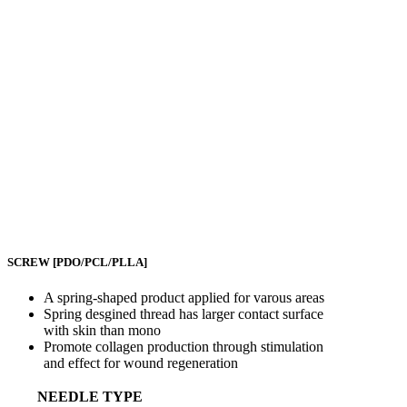
SCREW
[PDO/PCL/PLLA]
A spring-shaped product applied for varous areas
Spring desgined thread has larger contact surface
with skin than mono
Promote collagen production through stimulation
and effect for wound regeneration
NEEDLE TYPE