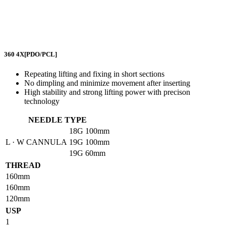
360 4X
[PDO/PCL]
Repeating lifting and fixing in short sections
No dimpling and minimize movement after inserting
High stability and strong lifting power with precison
technology
NEEDLE TYPE
18G
100mm
L · W CANNULA
19G
100mm
19G
60mm
THREAD
160mm
160mm
120mm
USP
1