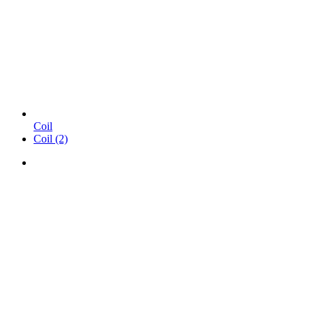
Coil
Coil (2)