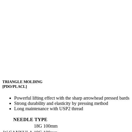
TRIANGLE MOLDING
[PDO/PLACL]
Powerful lifting effect with the sharp arrowhead pressed bards
Strong durability and elasticity by pressing method
Long maintenance with USP2 thread
NEEDLE TYPE
18G
100mm