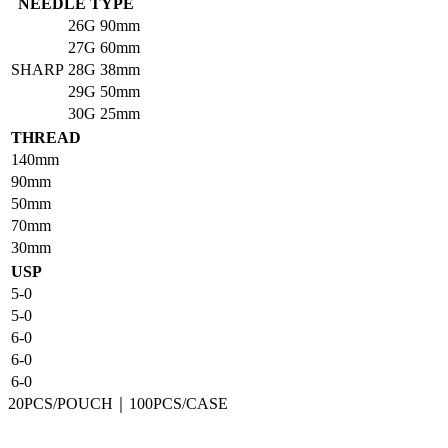
NEEDLE TYPE
26G
90mm
27G
60mm
SHARP
28G
38mm
29G
50mm
30G
25mm
THREAD
140mm
90mm
50mm
70mm
30mm
USP
5-0
5-0
6-0
6-0
6-0
20PCS/POUCH｜100PCS/CASE