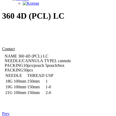
360 4D (PCL) LC
Contact
NAME
360 4D (PCL) LC
NEEDLE/CANNULA TYPE
L cannula
PACKING
10pcs/pouch 5pouch/box
PACKING
50pcs
NEEDLE
THREAD
USP
18G
100mm
150mm
1
19G
100mm
150mm
1-0
21G
100mm
150mm
2-0
Prev