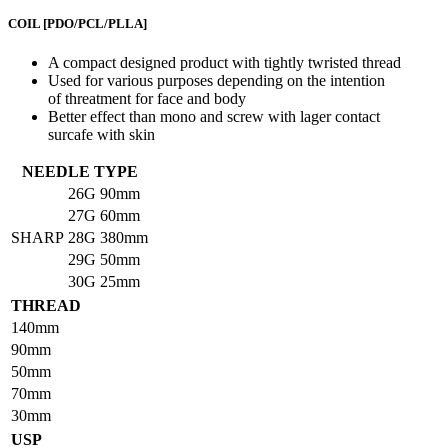
COIL
[PDO/PCL/PLLA]
A compact designed product with tightly twristed thread
Used for various purposes depending on the intention
of threatment for face and body
Better effect than mono and screw with lager contact
surcafe with skin
NEEDLE TYPE
26G
90mm
27G
60mm
SHARP
28G
380mm
29G
50mm
30G
25mm
THREAD
140mm
90mm
50mm
70mm
30mm
USP