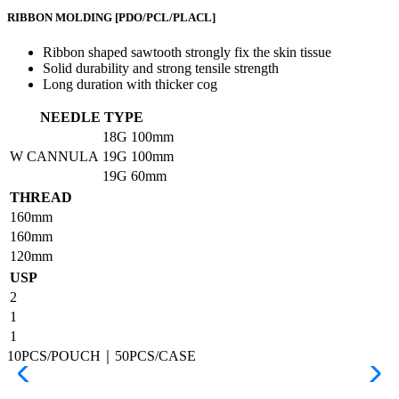
RIBBON MOLDING
[PDO/PCL/PLACL]
Ribbon shaped sawtooth strongly fix the skin tissue
Solid durability and strong tensile strength
Long duration with thicker cog
NEEDLE TYPE
18G
100mm
W CANNULA
19G
100mm
19G
60mm
THREAD
160mm
160mm
120mm
USP
2
1
1
10PCS/POUCH｜50PCS/CASE