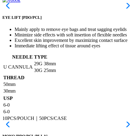
EYE LIFT
[PDO/PCL]
Mainly apply to remove eye bags and treat sagging eyelids
Minimize side effects with soft insertion of flexible needles
Excellent skin improvement by maximizing contact surface
Immediate lifting effect of tissue around eyes
NEEDLE TYPE
29G
38mm
U CANNULA
30G
25mm
THREAD
50mm
30mm
USP
6-0
6-0
10PCS/POUCH｜50PCS/CASE