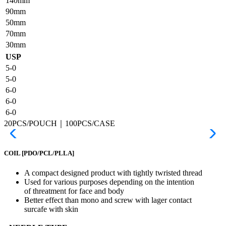
140mm
90mm
50mm
70mm
30mm
USP
5-0
5-0
6-0
6-0
6-0
20PCS/POUCH｜100PCS/CASE
COIL
[PDO/PCL/PLLA]
A compact designed product with tightly twristed thread
Used for various purposes depending on the intention
of threatment for face and body
Better effect than mono and screw with lager contact
surcafe with skin