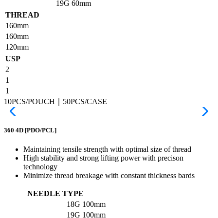
19G
60mm
THREAD
160mm
160mm
120mm
USP
2
1
1
10PCS/POUCH｜50PCS/CASE
360 4D
[PDO/PCL]
Maintaining tensile strength with optimal size of thread
High stability and strong lifting power with precison
technology
Minimize thread breakage with constant thickness bards
NEEDLE TYPE
18G
100mm
19G
100mm