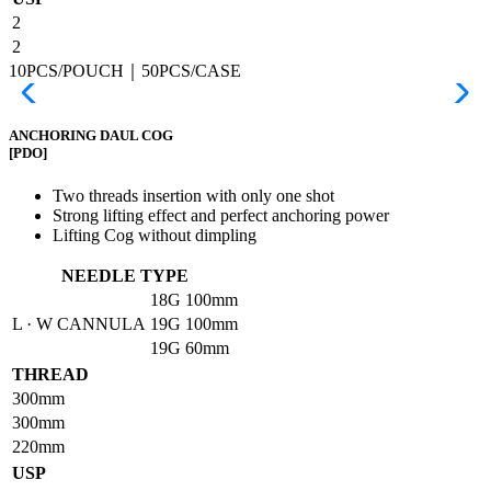
2
2
10PCS/POUCH｜50PCS/CASE
ANCHORING DAUL COG
[PDO]
Two threads insertion with only one shot
Strong lifting effect and perfect anchoring power
Lifting Cog without dimpling
NEEDLE TYPE
18G
100mm
L · W CANNULA
19G
100mm
19G
60mm
THREAD
300mm
300mm
220mm
USP