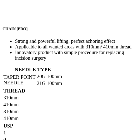
CHAIN
[PDO]
Strong and powerful lifting, perfect achoring effect
Applicable to all wanted areas with 310mm/ 410mm thread
Innovatory product with simple procedure for replacing
incision surgery
NEEDLE TYPE
20G
100mm
TAPER POINT
NEEDLE
21G
100mm
THREAD
310mm
410mm
310mm
410mm
USP
1
0