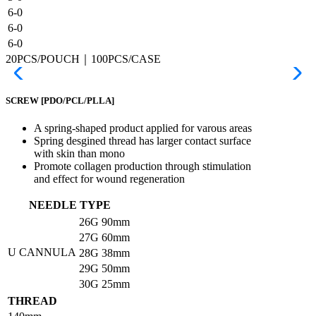
6-0
6-0
6-0
20PCS/POUCH｜100PCS/CASE
SCREW
[PDO/PCL/PLLA]
A spring-shaped product applied for varous areas
Spring desgined thread has larger contact surface
with skin than mono
Promote collagen production through stimulation
and effect for wound regeneration
NEEDLE TYPE
26G
90mm
27G
60mm
U CANNULA
28G
38mm
29G
50mm
30G
25mm
THREAD