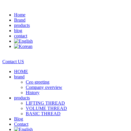
Home
Brand
products
blog
contact
Contact US
HOME
brand
Ceo greeting
Company overview
History
products
LIFTING THREAD
VOLUME THREAD
BASIC THREAD
Blog
Contact