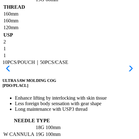
THREAD
160mm
160mm
120mm
USP
2
1
1
10PCS/POUCH｜50PCS/CASE
ULTRA SAW MOLDING COG
[PDO/PLACL]
Enhance lifting by interlocking with skin tissue
Less foreign body sensation with gear shape
Long maintenance with USP3 thread
NEEDLE TYPE
18G
100mm
W CANNULA
19G
100mm