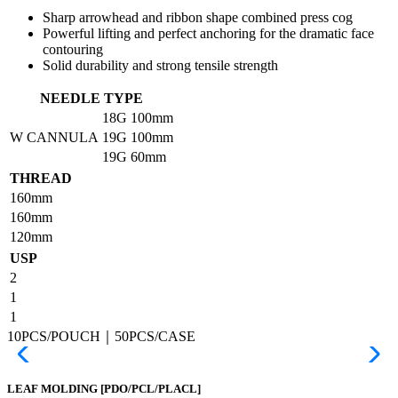
Sharp arrowhead and ribbon shape combined press cog
Powerful lifting and perfect anchoring for the dramatic face
contouring
Solid durability and strong tensile strength
NEEDLE TYPE
18G
100mm
W CANNULA
19G
100mm
19G
60mm
THREAD
160mm
160mm
120mm
USP
2
1
1
10PCS/POUCH｜50PCS/CASE
LEAF MOLDING
[PDO/PCL/PLACL]