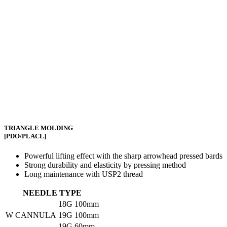
TRIANGLE MOLDING
[PDO/PLACL]
Powerful lifting effect with the sharp arrowhead pressed bards
Strong durability and elasticity by pressing method
Long maintenance with USP2 thread
NEEDLE TYPE
18G
100mm
W CANNULA
19G
100mm
19G
60mm