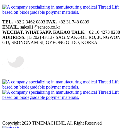
TEL.
+82 2 3462 0803
FAX.
+82 31 748 0809
EMAIL.
sales01@sensco.co.kr
WECHAT.
WHATSAPP.
KAKAO TALK.
+82 10 4273 8288
ADDRESS.
[13202] 4F,137 SAGIMAKGOL-RO, JUNGWON-
GU, SEONGNAM-SI, GYEONGGI-DO, KOREA
Copyright 2020 TIMEMACHINE, All Right Reserved