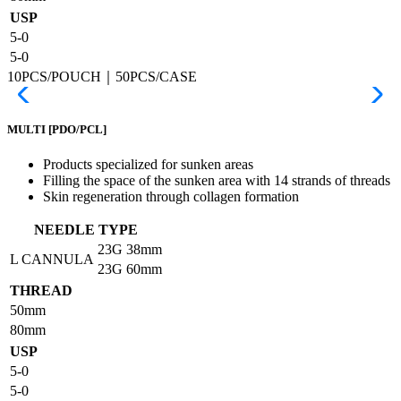
USP
5-0
5-0
10PCS/POUCH｜50PCS/CASE
MULTI
[PDO/PCL]
Products specialized for sunken areas
Filling the space of the sunken area with 14 strands of threads
Skin regeneration through collagen formation
NEEDLE TYPE
23G
38mm
L CANNULA
23G
60mm
THREAD
50mm
80mm
USP
5-0
5-0