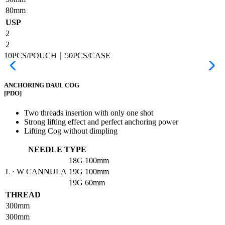
80mm
USP
2
2
10PCS/POUCH｜50PCS/CASE
ANCHORING DAUL COG
[PDO]
Two threads insertion with only one shot
Strong lifting effect and perfect anchoring power
Lifting Cog without dimpling
NEEDLE TYPE
18G
100mm
L · W CANNULA
19G
100mm
19G
60mm
THREAD
300mm
300mm