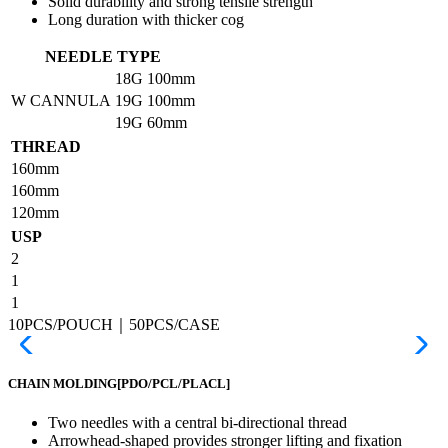
Solid durability and strong tensile strength
Long duration with thicker cog
NEEDLE TYPE
18G
100mm
W CANNULA
19G
100mm
19G
60mm
THREAD
160mm
160mm
120mm
USP
2
1
1
10PCS/POUCH｜50PCS/CASE
CHAIN MOLDING
[PDO/PCL/PLACL]
Two needles with a central bi-directional thread
Arrowhead-shaped provides stronger lifting and fixation