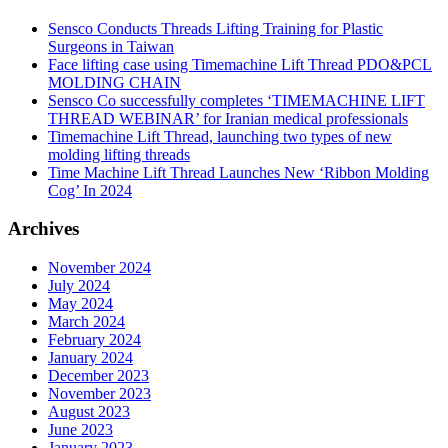
Sensco Conducts Threads Lifting Training for Plastic
Surgeons in Taiwan
Face lifting case using Timemachine Lift Thread PDO&PCL
MOLDING CHAIN
Sensco Co successfully completes ‘TIMEMACHINE LIFT
THREAD WEBINAR’ for Iranian medical professionals
Timemachine Lift Thread, launching two types of new
molding lifting threads
Time Machine Lift Thread Launches New ‘Ribbon Molding
Cog’ In 2024
Archives
November 2024
July 2024
May 2024
March 2024
February 2024
January 2024
December 2023
November 2023
August 2023
June 2023
January 2023