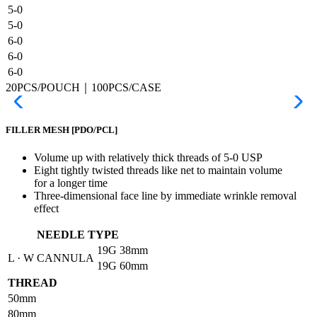
5-0
5-0
6-0
6-0
6-0
20PCS/POUCH｜100PCS/CASE
FILLER MESH
[PDO/PCL]
Volume up with relatively thick threads of 5-0 USP
Eight tightly twisted threads like net to maintain volume
for a longer time
Three-dimensional face line by immediate wrinkle removal
effect
NEEDLE TYPE
19G
38mm
L · W CANNULA
19G
60mm
THREAD
50mm
80mm