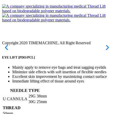
Copyright 2020 TIMEMACHINE, All Right Reserved
EYE LIFT
[PDO/PCL]
Mainly apply to remove eye bags and treat sagging eyelids
Minimize side effects with soft insertion of flexible needles
Excellent skin improvement by maximizing contact surface
Immediate lifting effect of tissue around eyes
NEEDLE TYPE
29G
38mm
U CANNULA
30G
25mm
THREAD
50mm