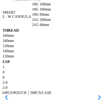
18G
100mm
19G
100mm
SMART
19G
60mm
L · W CANNULA
21G
100mm
21G
60mm
THREAD
160mm
160mm
120mm
160mm
120mm
USP
1
0
0
2-0
2-0
10PCS/POUCH｜50PCS/CASE