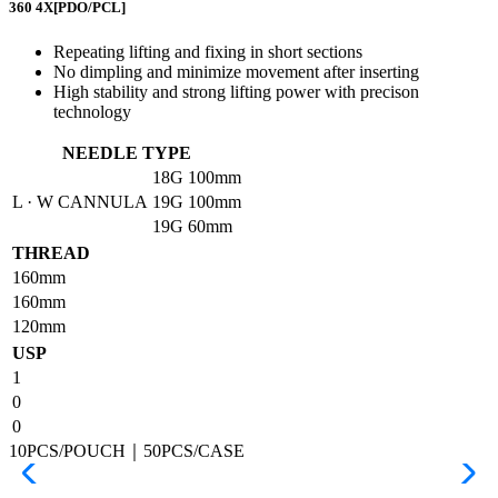
360 4X
[PDO/PCL]
Repeating lifting and fixing in short sections
No dimpling and minimize movement after inserting
High stability and strong lifting power with precison
technology
NEEDLE TYPE
18G
100mm
L · W CANNULA
19G
100mm
19G
60mm
THREAD
160mm
160mm
120mm
USP
1
0
0
10PCS/POUCH｜50PCS/CASE