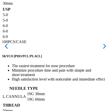
30mm
USP
5-0
5-0
6-0
6-0
6-0
100PCS/CASE
SKYCO
[PDO/PCL/PLACL]
The easiest treatment for nose procedure
Minimize procedure time and pain with simple and
short treatment
High satisfaction level with noticeable and immediate effect
NEEDLE TYPE
19G
38mm
L CANNULA
19G
60mm
THREAD
50mm