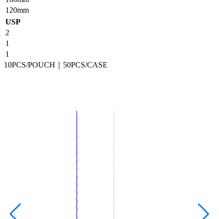
120mm
USP
2
1
1
10PCS/POUCH｜50PCS/CASE