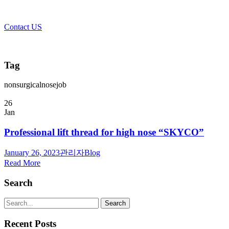
Contact US
Tag
nonsurgicalnosejob
26
Jan
Professional lift thread for high nose “SKYCO”
January 26, 2023
관리자
Blog
Read More
Search
Recent Posts