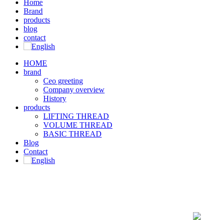
Home
Brand
products
blog
contact
HOME
brand
Ceo greeting
Company overview
History
products
LIFTING THREAD
VOLUME THREAD
BASIC THREAD
Blog
Contact