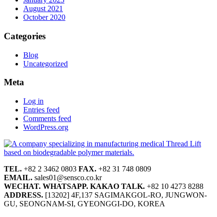
August 2021
October 2020
Categories
Blog
Uncategorized
Meta
Log in
Entries feed
Comments feed
WordPress.org
TEL.
+82 2 3462 0803
FAX.
+82 31 748 0809
EMAIL.
sales01@sensco.co.kr
WECHAT.
WHATSAPP.
KAKAO TALK.
+82 10 4273 8288
ADDRESS.
[13202] 4F,137 SAGIMAKGOL-RO, JUNGWON-
GU, SEONGNAM-SI, GYEONGGI-DO, KOREA