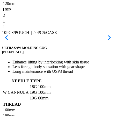
120mm
USP
2
1
1
10PCS/POUCH｜50PCS/CASE
ULTRA SAW MOLDING COG
[PDO/PLACL]
Enhance lifting by interlocking with skin tissue
Less foreign body sensation with gear shape
Long maintenance with USP3 thread
NEEDLE TYPE
18G
100mm
W CANNULA
19G
100mm
19G
60mm
THREAD
160mm
160mm