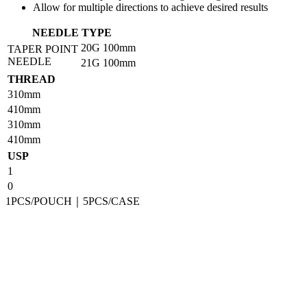
Allow for multiple directions to achieve desired results
NEEDLE TYPE
20G
100mm
TAPER POINT
NEEDLE
21G
100mm
THREAD
310mm
410mm
310mm
410mm
USP
1
0
1PCS/POUCH｜5PCS/CASE