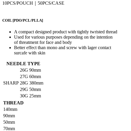
10PCS/POUCH｜50PCS/CASE
COIL
[PDO/PCL/PLLA]
A compact designed product with tightly twristed thread
Used for various purposes depending on the intention
of threatment for face and body
Better effect than mono and screw with lager contact
surcafe with skin
NEEDLE TYPE
26G
90mm
27G
60mm
SHARP
28G
380mm
29G
50mm
30G
25mm
THREAD
140mm
90mm
50mm
70mm