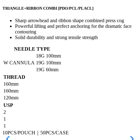
TRIANGLE+RIBBON COMBI
[PDO/PCL/PLACL]
Sharp arrowhead and ribbon shape combined press cog
Powerful lifting and perfect anchoring for the dramatic face
contouring
Solid durability and strong tensile strength
NEEDLE TYPE
18G
100mm
W CANNULA
19G
100mm
19G
60mm
THREAD
160mm
160mm
120mm
USP
2
1
1
10PCS/POUCH｜50PCS/CASE