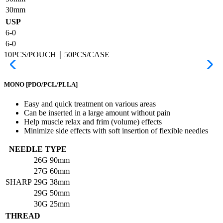
30mm
USP
6-0
6-0
10PCS/POUCH｜50PCS/CASE
MONO
[PDO/PCL/PLLA]
Easy and quick treatment on various areas
Can be inserted in a large amount without pain
Help muscle relax and frim (volume) effects
Minimize side effects with soft insertion of flexible needles
NEEDLE TYPE
26G
90mm
27G
60mm
SHARP
29G
38mm
29G
50mm
30G
25mm
THREAD