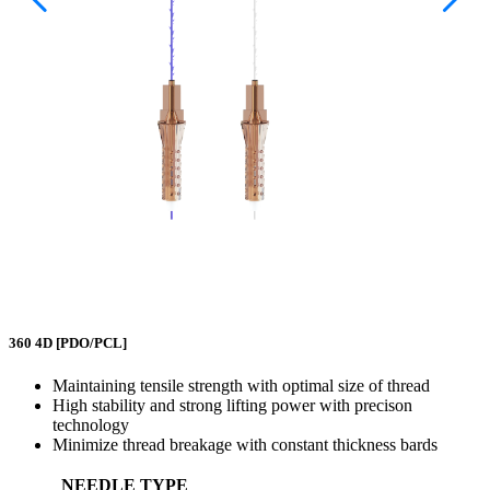
360 4D
[PDO/PCL]
Maintaining tensile strength with optimal size of thread
High stability and strong lifting power with precison
technology
Minimize thread breakage with constant thickness bards
NEEDLE TYPE