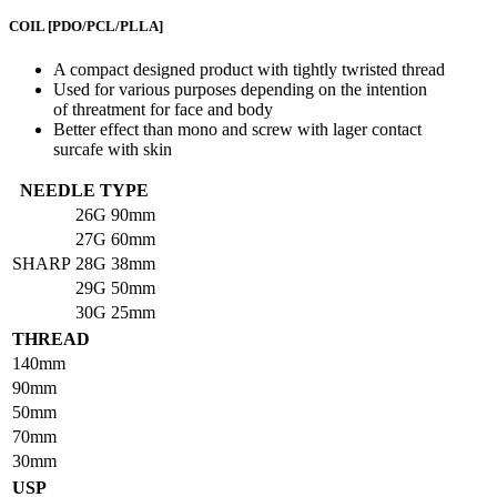
COIL
[PDO/PCL/PLLA]
A compact designed product with tightly twristed thread
Used for various purposes depending on the intention
of threatment for face and body
Better effect than mono and screw with lager contact
surcafe with skin
NEEDLE TYPE
26G
90mm
27G
60mm
SHARP
28G
38mm
29G
50mm
30G
25mm
THREAD
140mm
90mm
50mm
70mm
30mm
USP