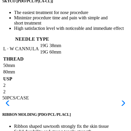
SKYCO
[PDO/PCL/P(LA-CL)]
The easiest treatment for nose procedure
Minimize procedure time and pain with simple and
short treatment
High satisfaction level with noticeable and immediate effect
NEEDLE TYPE
19G
38mm
L · W CANNULA
19G
60mm
THREAD
50mm
80mm
USP
2
2
50PCS/CASE
RIBBON MOLDING
[PDO/PCL/PLACL]
Ribbon shaped sawtooth strongly fix the skin tissue