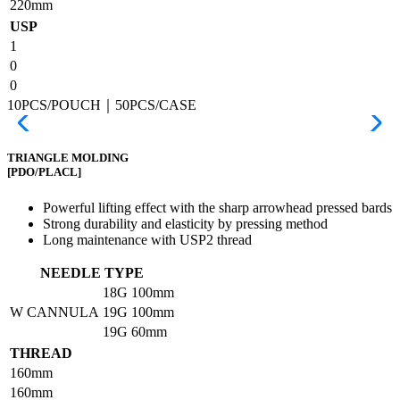
220mm
USP
1
0
0
10PCS/POUCH｜50PCS/CASE
TRIANGLE MOLDING
[PDO/PLACL]
Powerful lifting effect with the sharp arrowhead pressed bards
Strong durability and elasticity by pressing method
Long maintenance with USP2 thread
NEEDLE TYPE
18G
100mm
W CANNULA
19G
100mm
19G
60mm
THREAD
160mm
160mm