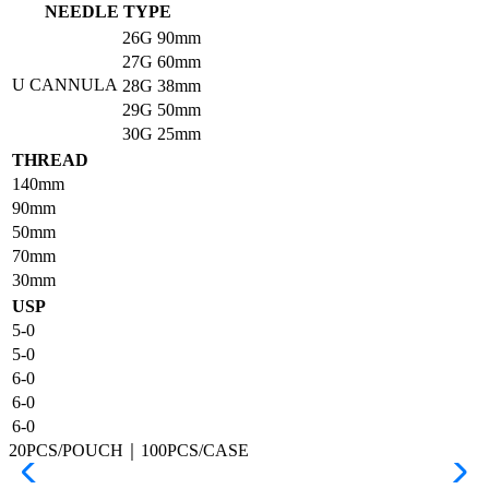
NEEDLE TYPE
26G
90mm
27G
60mm
U CANNULA
28G
38mm
29G
50mm
30G
25mm
THREAD
140mm
90mm
50mm
70mm
30mm
USP
5-0
5-0
6-0
6-0
6-0
20PCS/POUCH｜100PCS/CASE