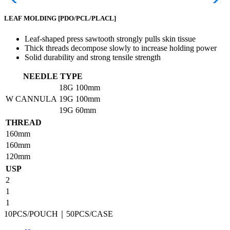
LEAF MOLDING
[PDO/PCL/PLACL]
Leaf-shaped press sawtooth strongly pulls skin tissue
Thick threads decompose slowly to increase holding power
Solid durability and strong tensile strength
NEEDLE TYPE
18G
100mm
W CANNULA
19G
100mm
19G
60mm
THREAD
160mm
160mm
120mm
USP
2
1
1
10PCS/POUCH｜50PCS/CASE