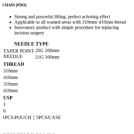
CHAIN
[PDO]
Strong and powerful lifting, perfect achoring effect
Applicable to all wanted areas with 310mm/ 410mm thread
Innovatory product with simple procedure for replacing
incision surgery
NEEDLE TYPE
20G
100mm
TAPER POINT
NEEDLE
21G
100mm
THREAD
310mm
410mm
310mm
410mm
USP
1
0
1PCS/POUCH｜5PCS/CASE