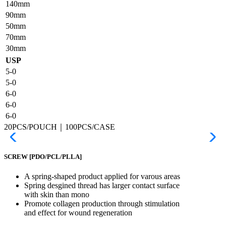
140mm
90mm
50mm
70mm
30mm
USP
5-0
5-0
6-0
6-0
6-0
20PCS/POUCH｜100PCS/CASE
SCREW
[PDO/PCL/PLLA]
A spring-shaped product applied for varous areas
Spring desgined thread has larger contact surface
with skin than mono
Promote collagen production through stimulation
and effect for wound regeneration